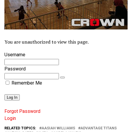
You are unauthorized to view this page.
Username
Password
Remember Me
Forgot Password
Login
RELATED TOPICS:
AASIAH WILLIAMS
ADVANTAGE TITANS