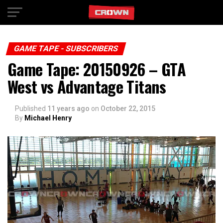
Exit mobile version
GAME TAPE - SUBSCRIBERS
Game Tape: 20150926 – GTA
West vs Advantage Titans
Published
11 years ago
on
October 22, 2015
By
Michael Henry