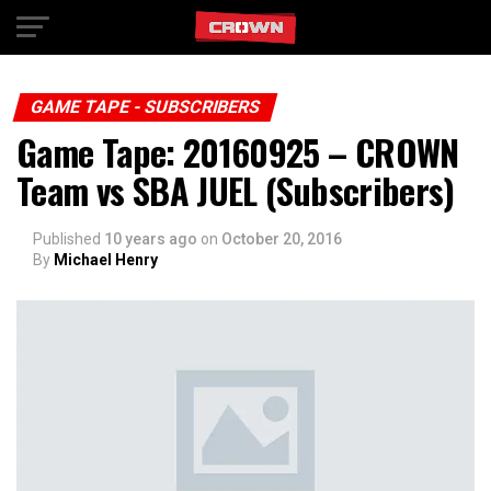
Exit mobile version
GAME TAPE - SUBSCRIBERS
Game Tape: 20160925 – CROWN
Team vs SBA JUEL (Subscribers)
Published
10 years ago
on
October 20, 2016
By
Michael Henry