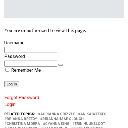
You are unauthorized to view this page.
Username
Password
Remember Me
Forgot Password
Login
RELATED TOPICS:
AHRIANNA GRIZZLE
ANIKA WEEKES
BRIANNA BREEDY
BRIANNA-MAE CLOUGH
CHRISTINA MORRA
CYANNA KING
ERIN HUUKSLOOT