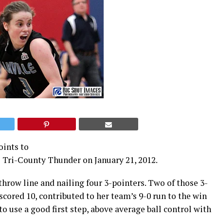
oints to
e Tri-County Thunder on January 21, 2012.
throw line and nailing four 3-pointers. Two of those 3-
cored 10, contributed to her team’s 9-0 run to the win
o use a good first step, above average ball control with