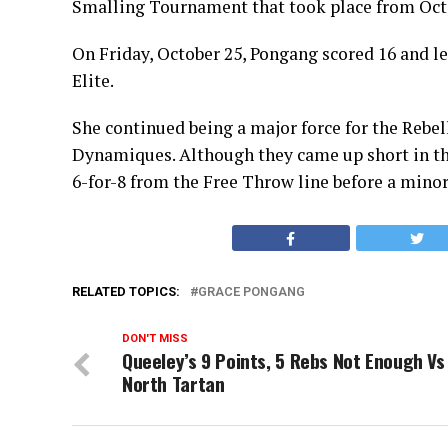
Smalling Tournament that took place from Oct
On Friday, October 25, Pongang scored 16 and le
Elite.
She continued being a major force for the Rebel
Dynamiques. Although they came up short in thi
6-for-8 from the Free Throw line before a minor
RELATED TOPICS:
GRACE PONGANG
DON'T MISS
Queeley’s 9 Points, 5 Rebs Not Enough Vs
North Tartan