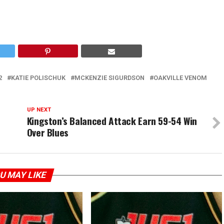
2
KATIE POLISCHUK
MCKENZIE SIGURDSON
OAKVILLE VENOM
UP NEXT
Kingston’s Balanced Attack Earn 59-54 Win
Over Blues
U MAY LIKE