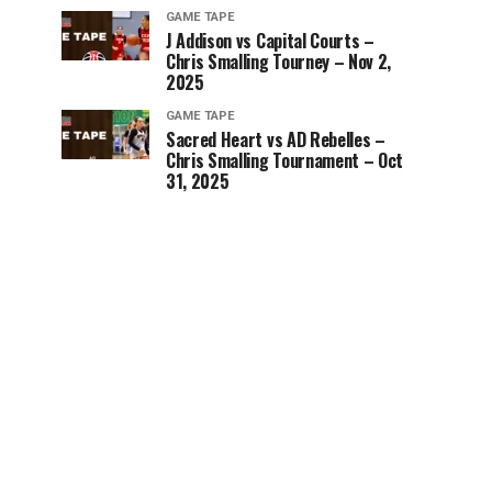
GAME TAPE
J Addison vs Capital Courts –
Chris Smalling Tourney – Nov 2,
2025
GAME TAPE
Sacred Heart vs AD Rebelles –
Chris Smalling Tournament – Oct
31, 2025