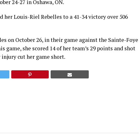
ober 24-27 in Oshawa, ON.
d her Louis-Riel Rebelles to a 41-34 victory over 506
les on October 26, in their game against the Sainte-Foye
s game, she scored 14 of her team’s 29 points and shot
 injury cut her game short.