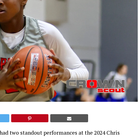
 had two standout performances at the 2024 Chris