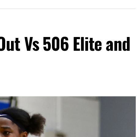
ut Vs 506 Elite and