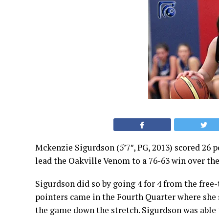
Mckenzie Sigurdson (5’7″, PG, 2013) scored 26 p
lead the Oakville Venom to a 76-63 win over th
Sigurdson did so by going 4 for 4 from the free-
pointers came in the Fourth Quarter where she s
the game down the stretch. Sigurdson was able t