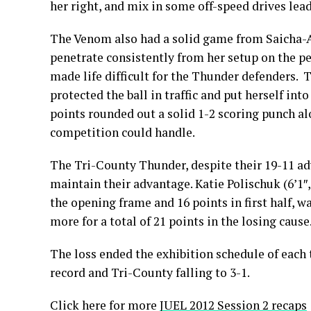
her right, and mix in some off-speed drives lea
The Venom also had a solid game from Saicha-Al
penetrate consistently from her setup on the p
made life difficult for the Thunder defenders. T
protected the ball in traffic and put herself int
points rounded out a solid 1-2 scoring punch a
competition could handle.
The Tri-County Thunder, despite their 19-11 adv
maintain their advantage. Katie Polischuk (6’1″,
the opening frame and 16 points in first half, wa
more for a total of 21 points in the losing cause
The loss ended the exhibition schedule of each
record and Tri-County falling to 3-1.
Click here for more
JUEL 2012 Session 2 recaps