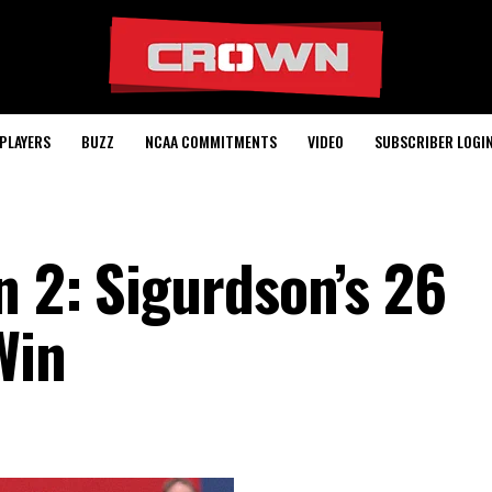
PLAYERS
BUZZ
NCAA COMMITMENTS
VIDEO
SUBSCRIBER LOGI
n 2: Sigurdson’s 26
Win