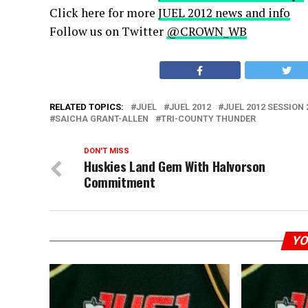
Click here for more
JUEL 2012 news and info
Follow us on Twitter
@CROWN_WB
RELATED TOPICS:
JUEL
JUEL 2012
JUEL 2012 SESSION 
SAICHA GRANT-ALLEN
TRI-COUNTY THUNDER
DON'T MISS
Huskies Land Gem With Halvorson
Commitment
YO