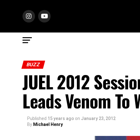
BUZZ
JUEL 2012 Sessio
Leads Venom To 
Published
15 years ago
on
January 23, 2012
By
Michael Henry