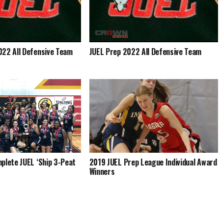
022 All Defensive Team
JUEL Prep 2022 All Defensive Team
plete JUEL ‘Ship 3-Peat
2019 JUEL Prep League Individual Award
Winners