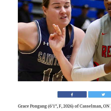
Grace Pongang (6’1”, F, 2026) of Casselman, ON