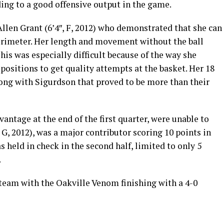
ding to a good offensive output in the game.
len Grant (6’4″, F, 2012) who demonstrated that she can
erimeter. Her length and movement without the ball
his was especially difficult because of the way she
o positions to get quality attempts at the basket. Her 18
long with Sigurdson that proved to be more than their
antage at the end of the first quarter, were unable to
 G, 2012), was a major contributor scoring 10 points in
s held in check in the second half, limited to only 5
.
 team with the Oakville Venom finishing with a 4-0