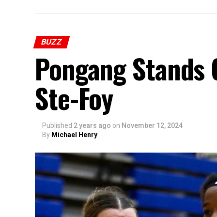
BUZZ
Pongang Stands O
Ste-Foy
Published
2 years ago
on
November 12, 2024
By
Michael Henry