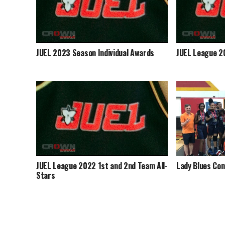
JUEL 2023 Season Individual Awards
JUEL League 2
JUEL League 2022 1st and 2nd Team All-
Lady Blues Com
Stars