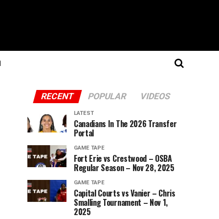
N
RECENT
POPULAR
VIDEOS
LATEST
Canadians In The 2026 Transfer
Portal
GAME TAPE
Fort Erie vs Crestwood – OSBA
Regular Season – Nov 28, 2025
GAME TAPE
Capital Courts vs Vanier – Chris
Smalling Tournament – Nov 1,
2025