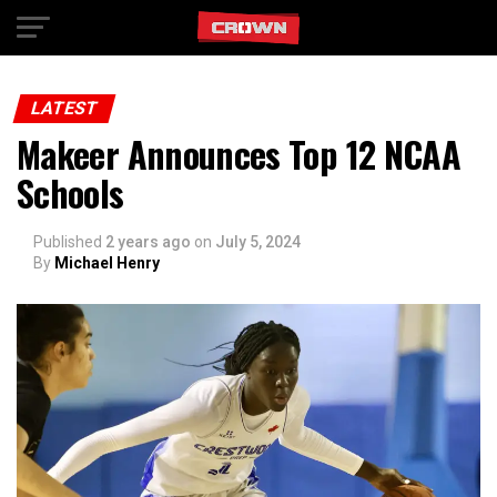
Exit mobile version
LATEST
Makeer Announces Top 12 NCAA
Schools
Published
2 years ago
on
July 5, 2024
By
Michael Henry