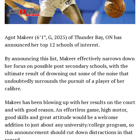
Agot Makeer (6’1”, G, 2025) of Thunder Bay, ON has
announced her top 12 schools of interest.
By announcing this list, Makeer effectively narrows down
her focus on possible post secondary schools, with the
ultimate result of drowning out some of the noise that
undoubtedly surrounds the pursuit of a player of her
calibre.
Makeer has been blowing up with her results on the court
and with good reason. An effortless game, high motor,
good skills and great attitude would be a welcome
addition to just about any university/college program, so
this announcement should cut down distractions in that
regard.