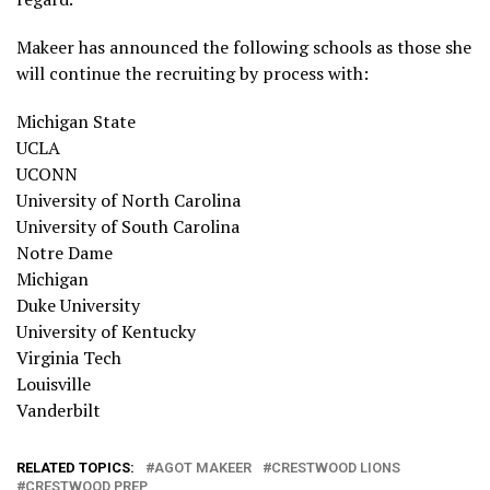
Makeer has announced the following schools as those she
will continue the recruiting by process with:
Michigan State
UCLA
UCONN
University of North Carolina
University of South Carolina
Notre Dame
Michigan
Duke University
University of Kentucky
Virginia Tech
Louisville
Vanderbilt
RELATED TOPICS:
AGOT MAKEER
CRESTWOOD LIONS
CRESTWOOD PREP