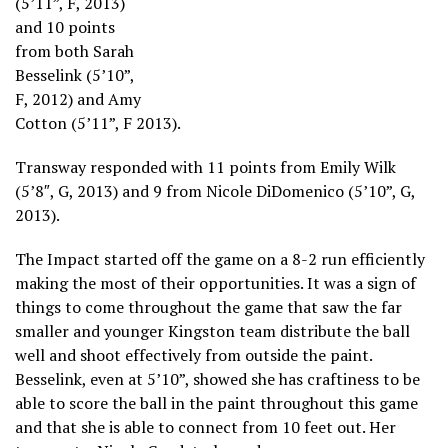
(5’11”, F, 2013)
and 10 points
from both Sarah
Besselink (5’10”,
F, 2012) and Amy
Cotton (5’11”, F 2013).
Transway responded with 11 points from Emily Wilk
(5’8″, G, 2013) and 9 from Nicole DiDomenico (5’10”, G,
2013).
The Impact started off the game on a 8-2 run efficiently
making the most of their opportunities. It was a sign of
things to come throughout the game that saw the far
smaller and younger Kingston team distribute the ball
well and shoot effectively from outside the paint.
Besselink, even at 5’10”, showed she has craftiness to be
able to score the ball in the paint throughout this game
and that she is able to connect from 10 feet out. Her