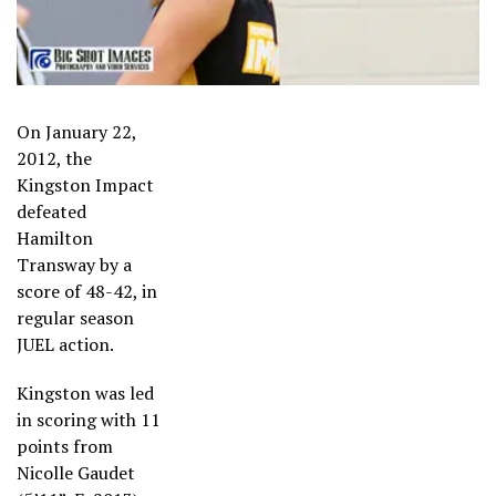
On January 22,
2012, the
Kingston Impact
defeated
Hamilton
Transway by a
score of 48-42, in
regular season
JUEL action.
Kingston was led
in scoring with 11
points from
Nicolle Gaudet