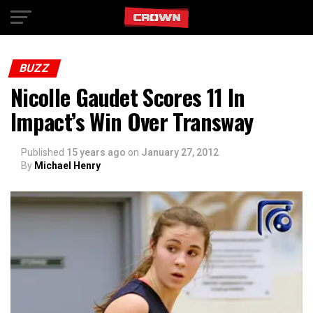
Exit mobile version
BUZZ
Nicolle Gaudet Scores 11 In
Impact’s Win Over Transway
Published
15 years ago
on
January 27, 2012
By
Michael Henry