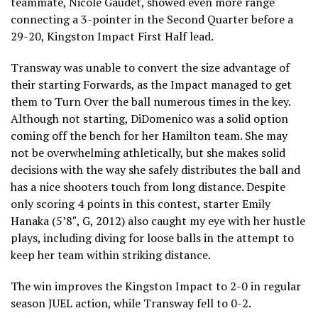
teammate, Nicole Gaudet, showed even more range
connecting a 3-pointer in the Second Quarter before a
29-20, Kingston Impact First Half lead.
Transway was unable to convert the size advantage of
their starting Forwards, as the Impact managed to get
them to Turn Over the ball numerous times in the key.
Although not starting, DiDomenico was a solid option
coming off the bench for her Hamilton team. She may
not be overwhelming athletically, but she makes solid
decisions with the way she safely distributes the ball and
has a nice shooters touch from long distance. Despite
only scoring 4 points in this contest, starter Emily
Hanaka (5’8″, G, 2012) also caught my eye with her hustle
plays, including diving for loose balls in the attempt to
keep her team within striking distance.
The win improves the Kingston Impact to 2-0 in regular
season JUEL action, while Transway fell to 0-2.