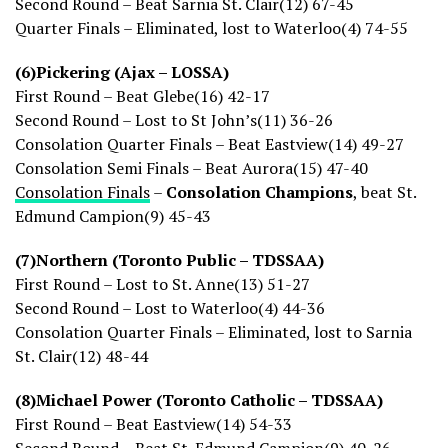
Second Round – Beat Sarnia St. Clair(12) 67-45
Quarter Finals – Eliminated, lost to Waterloo(4) 74-55
(6)Pickering (Ajax – LOSSA)
First Round – Beat Glebe(16) 42-17
Second Round – Lost to St John’s(11) 36-26
Consolation Quarter Finals – Beat Eastview(14) 49-27
Consolation Semi Finals – Beat Aurora(15) 47-40
Consolation Finals
–
Consolation Champions
, beat St.
Edmund Campion(9) 45-43
(7)Northern (Toronto Public – TDSSAA)
First Round – Lost to St. Anne(13) 51-27
Second Round – Lost to Waterloo(4) 44-36
Consolation Quarter Finals – Eliminated, lost to Sarnia
St. Clair(12) 48-44
(8)Michael Power (Toronto Catholic – TDSSAA)
First Round – Beat Eastview(14) 54-33