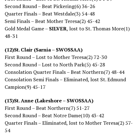
Second Round – Beat Pickering(6) 36-26
Quarter Finals – Beat Westdale(3) 54-48
Semi Finals – Beat Mother Teresa(2) 45-42
Gold Medal Game –
SILVER
, lost to St. Thomas More(1)
48-31
(12)St. Clair (Sarnia – SWOSSAA)
First Round – Lost to Mother Teresa(2) 72-30
Second Round – Lost to North Park(5) 45-28
Consolation Quarter Finals – Beat Northern(7) 48-44
Consolation Semi Finals – Eliminated, lost St. Edmund
Campion(9) 45-17
(13)St. Anne (Lakeshore – SWOSSAA)
First Round – Beat Northern(7) 51-27
Second Round – Beat Notre Dame(10) 43-42
Quarter Finals – Eliminated, lost to Mother Teresa(2) 57-
54