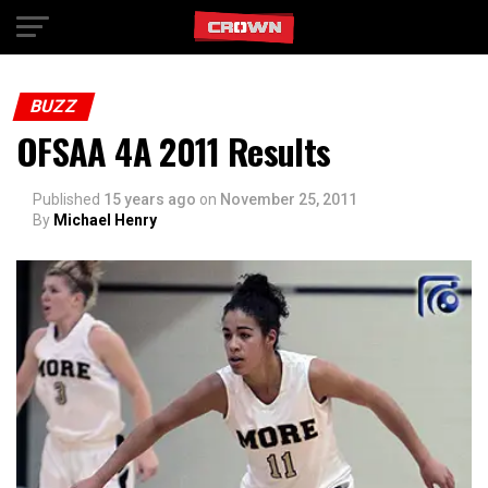
Exit mobile version
BUZZ
OFSAA 4A 2011 Results
Published
15 years ago
on
November 25, 2011
By
Michael Henry