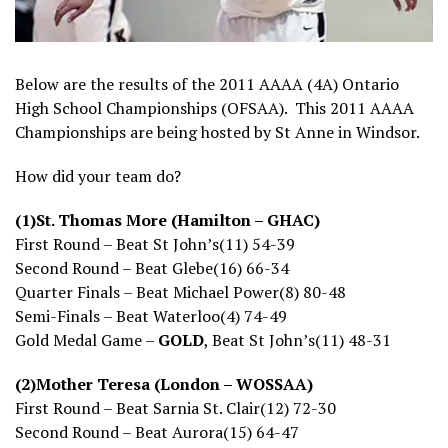
Below are the results of the 2011 AAAA (4A) Ontario
High School Championships (OFSAA). This 2011 AAAA
Championships are being hosted by St Anne in Windsor.
How did your team do?
(1)St. Thomas More (Hamilton – GHAC)
First Round – Beat St John’s(11) 54-39
Second Round – Beat Glebe(16) 66-34
Quarter Finals – Beat Michael Power(8) 80-48
Semi-Finals – Beat Waterloo(4) 74-49
Gold Medal Game –
GOLD
, Beat St John’s(11) 48-31
(2)Mother Teresa (London – WOSSAA)
First Round – Beat Sarnia St. Clair(12) 72-30
Second Round – Beat Aurora(15) 64-47