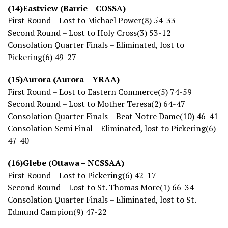
(14)Eastview (Barrie – COSSA)
First Round – Lost to Michael Power(8) 54-33
Second Round – Lost to Holy Cross(3) 53-12
Consolation Quarter Finals – Eliminated, lost to
Pickering(6) 49-27
(15)Aurora (Aurora – YRAA)
First Round – Lost to Eastern Commerce(5) 74-59
Second Round – Lost to Mother Teresa(2) 64-47
Consolation Quarter Finals – Beat Notre Dame(10) 46-41
Consolation Semi Final – Eliminated, lost to Pickering(6)
47-40
(16)Glebe (Ottawa – NCSSAA)
First Round – Lost to Pickering(6) 42-17
Second Round – Lost to St. Thomas More(1) 66-34
Consolation Quarter Finals – Eliminated, lost to St.
Edmund Campion(9) 47-22