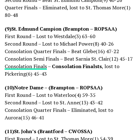
Second Round – Beat St. Edmund Campion(9) 40-26
Quarter Finals – Eliminated, lost to St. Thomas More(1)
80-48
(9)St. Edmund Campion (Brampton – ROPSAA)
First Round – Lost to Westdale(3) 63-60
Second Round – Lost to Michael Power(8) 40-26
Consolation Quarter Finals – Beat Glebe(16) 47-22
Consolation Semi Finals – Beat Sarnia St. Clair(12) 45-17
Consolation Finals
–
Consolation Finalsts
, lost to
Pickering(6) 45-43
(10)Notre Dame – (Brampton – ROPSAA)
First Round – Lost to Waterloo(4) 59-35
Second Round – Lost to St. Anne(13) 43-42
Consolation Quarter Finals – Eliminated, lost to
Aurora(15) 46-41
(11)St. John’s (Brantford – CWOSSA)
First Round – Lost to St. Thomas More(1) 54-39