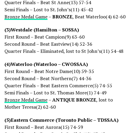
Quarter Finals – Beat St Anne(13) 57-54
Semi Finals – Lost to St. John’s(11) 45-42
Bronze Medal Game
–
BRONZE
, Beat Waterloo(4) 62-60
(3)Westdale (Hamilton – SOSSA)
First Round – Beat Campion(9) 63-60
Second Round – Beat Eastview(14) 52-36
Quarter Finals – Eliminated, lost to St John’s(11) 54-48
(4)Waterloo (Waterloo – CWOSSAA)
First Round – Beat Notre Dame(10) 59-35
Second Round – Beat Northern(7) 44-36
Quarter Finals – Beat Eastern Commerce(5) 74-55
Semi Finals – Lost to St. Thomas More(1) 74-49
Bronze Medal Game
–
ANTIQUE BRONZE
, lost to
Mother Teresa(2) 62-60
(5)Eastern Commerce (Toronto Public – TDSSAA)
First Round – Beat Aurora(15) 74-59