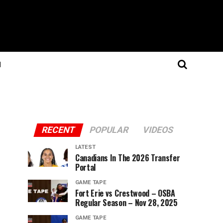
N
RECENT
POPULAR
VIDEOS
LATEST
Canadians In The 2026 Transfer
Portal
GAME TAPE
Fort Erie vs Crestwood – OSBA
Regular Season – Nov 28, 2025
GAME TAPE