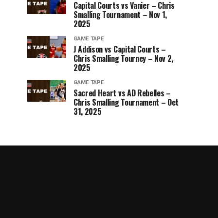
Capital Courts vs Vanier – Chris
Smalling Tournament – Nov 1,
2025
GAME TAPE
J Addison vs Capital Courts –
Chris Smalling Tourney – Nov 2,
2025
GAME TAPE
Sacred Heart vs AD Rebelles –
Chris Smalling Tournament – Oct
31, 2025