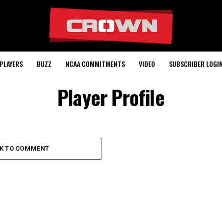
PLAYERS
BUZZ
NCAA COMMITMENTS
VIDEO
SUBSCRIBER LOGI
Player Profile
CK TO COMMENT