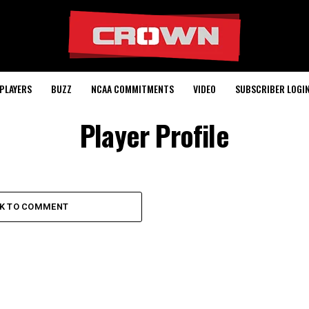
PLAYERS
BUZZ
NCAA COMMITMENTS
VIDEO
SUBSCRIBER LOGI
Player Profile
CK TO COMMENT