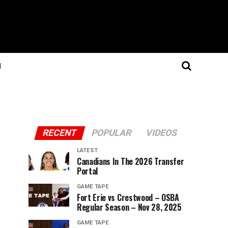
N
RECENT
POPULAR
VIDEOS
LATEST
Canadians In The 2026 Transfer
Portal
GAME TAPE
Fort Erie vs Crestwood – OSBA
Regular Season – Nov 28, 2025
GAME TAPE