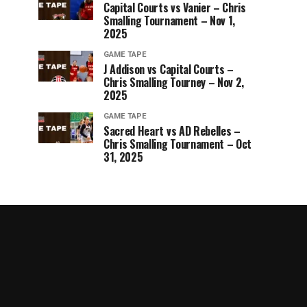
Capital Courts vs Vanier – Chris
Smalling Tournament – Nov 1,
2025
GAME TAPE
J Addison vs Capital Courts –
Chris Smalling Tourney – Nov 2,
2025
GAME TAPE
Sacred Heart vs AD Rebelles –
Chris Smalling Tournament – Oct
31, 2025