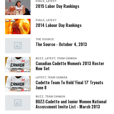
EVALS, LATEST
2015 Labor Day Rankings
EVALS, LATEST
2014 Labour Day Rankings
THE SOURCE
The Source - October 4, 2013
BUZZ, LATEST, TEAM CANADA
Canadian Cadette Women's 2013 Roster
Now Set
LATEST, TEAM CANADA
Cadette Team To Hold 'Final 17' Tryouts
June 8
BUZZ, TEAM CANADA
BUZZ:Cadette and Junior Women National
Assessment Invite List - March 2013