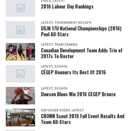
EVALS, LATEST
2016 Labour Day Rankings
LATEST, TOURNAMENT RECAPS
USJN 17U National Championships (2016)
Pool All-Stars
LATEST, TEAM CANADA
Canadian Development Team Adds Trio of
2017s To Roster
LATEST, SCHOOL
CÉGEP Honours Its Best Of 2016
LATEST, SCHOOL
Dawson Blues Win 2016 CEGEP Bronze
EXPOSURE EVENT, LATEST
CROWN Scout 2015 Fall Event Results And
Team All-Stars