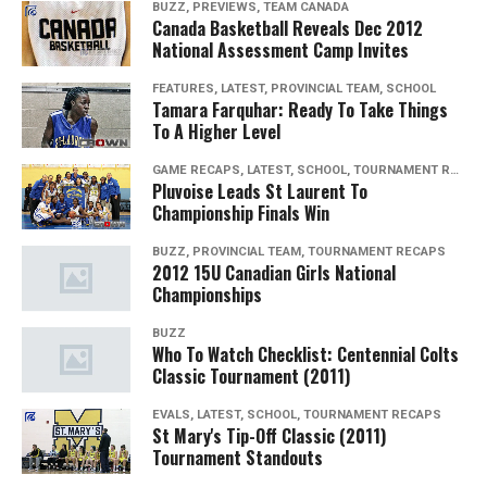
BUZZ, PREVIEWS, TEAM CANADA
Canada Basketball Reveals Dec 2012
National Assessment Camp Invites
FEATURES, LATEST, PROVINCIAL TEAM, SCHOOL
Tamara Farquhar: Ready To Take Things
To A Higher Level
GAME RECAPS, LATEST, SCHOOL, TOURNAMENT RECAPS
Pluvoise Leads St Laurent To
Championship Finals Win
BUZZ, PROVINCIAL TEAM, TOURNAMENT RECAPS
2012 15U Canadian Girls National
Championships
BUZZ
Who To Watch Checklist: Centennial Colts
Classic Tournament (2011)
EVALS, LATEST, SCHOOL, TOURNAMENT RECAPS
St Mary's Tip-Off Classic (2011)
Tournament Standouts