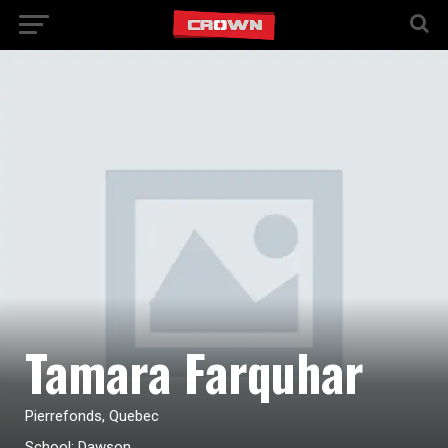
Tamara Farquhar
Pierrefonds, Quebec
School: Dawson