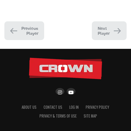
Previous
Next
Player
Player
ABOUT US
CONTACT US
LOG IN
PRIVACY POLICY
PRIVACY & TERMS OF USE
SITE MAP