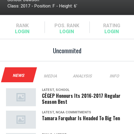
Class: 2017 - Position: F - Height: 6'
RANK
POS.
RANK
RATING
Uncommited
NEWS
MEDIA
ANALYSIS
INFO
LATEST, SCHOOL
CÉGEP Honours Its 2016-2017 Regular
Season Best
LATEST, NCAA COMMITMENTS
Tamara Farquhar Is Headed To Big Ten