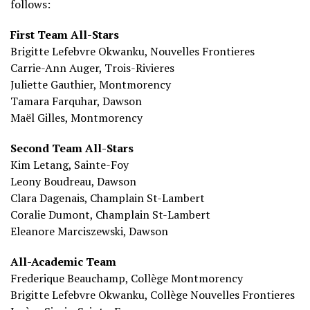
follows:
First Team All-Stars
Brigitte Lefebvre Okwanku, Nouvelles Frontieres
Carrie-Ann Auger, Trois-Rivieres
Juliette Gauthier, Montmorency
Tamara Farquhar, Dawson
Maël Gilles, Montmorency
Second Team All-Stars
Kim Letang, Sainte-Foy
Leony Boudreau, Dawson
Clara Dagenais, Champlain St-Lambert
Coralie Dumont, Champlain St-Lambert
Eleanore Marciszewski, Dawson
All-Academic Team
Frederique Beauchamp, Collège Montmorency
Brigitte Lefebvre Okwanku, Collège Nouvelles Frontieres