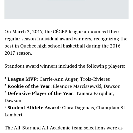
On March 3, 2017, the CÉGEP league announced their
regular season Individual award winners, recognizing the
best in Quebec high school basketball during the 2016-
2017 season.
Standout award winners included the following players:
*
League MVP:
Carrie-Ann Auger, Trois-Rivieres
*
Rookie of the Year
: Eleanore Marciszewski, Dawson
*
Defensive Player of the Year
: Tamara Farquhar,
Dawson
*
Student Athlete Award
: Clara Dagenais, Champlain St-
Lambert
The All-Star and All-Academic team selections were as