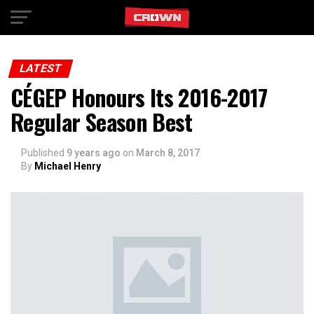
Exit mobile version
LATEST
CÉGEP Honours Its 2016-2017
Regular Season Best
Published
9 years ago
on
March 8, 2017
By
Michael Henry