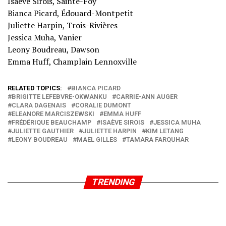
Isaève Sirois, Sainte-Foy
Bianca Picard, Édouard-Montpetit
Juliette Harpin, Trois-Rivières
Jessica Muha, Vanier
Leony Boudreau, Dawson
Emma Huff, Champlain Lennoxville
RELATED TOPICS:
BIANCA PICARD
BRIGITTE LEFEBVRE-OKWANKU
CARRIE-ANN AUGER
CLARA DAGENAIS
CORALIE DUMONT
ELEANORE MARCISZEWSKI
EMMA HUFF
FRÉDÉRIQUE BEAUCHAMP
ISAÈVE SIROIS
JESSICA MUHA
JULIETTE GAUTHIER
JULIETTE HARPIN
KIM LETANG
LEONY BOUDREAU
MAEL GILLES
TAMARA FARQUHAR
TRENDING