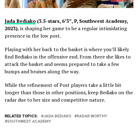
Jada Bediako
(3.5-stars, 6’3”, P, Southwest Academy,
2023)
, is shaping her game to be a regular intimidating
presence in the low post.
Playing with her back to the basket is where you’ll likely
find Bediako in the offensive end. From there she likes to
attack the basket and seems prepared to take a few
bumps and bruises along the way.
While the refinement of Post players take a little bit
longer than those in other positions, keep Bediako on the
radar due to her size and competitive nature.
RELATED TOPICS:
JADA BEDIAKO
RADAR WORTHY
SOUTHWEST ACADEMY