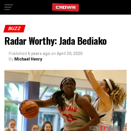
Exit mobile version
BUZZ
Radar Worthy: Jada Bediako
Published
6 years ago
on
April 30, 2020
By
Michael Henry