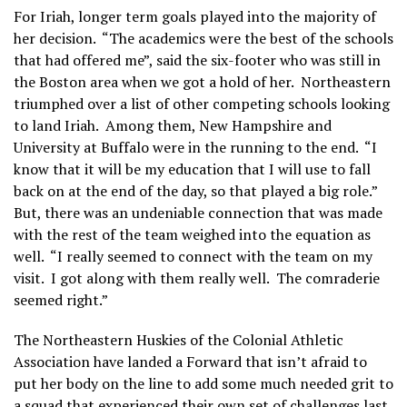
For Iriah, longer term goals played into the majority of
her decision. “The academics were the best of the schools
that had offered me”, said the six-footer who was still in
the Boston area when we got a hold of her. Northeastern
triumphed over a list of other competing schools looking
to land Iriah. Among them, New Hampshire and
University at Buffalo were in the running to the end. “I
know that it will be my education that I will use to fall
back on at the end of the day, so that played a big role.”
But, there was an undeniable connection that was made
with the rest of the team weighed into the equation as
well. “I really seemed to connect with the team on my
visit. I got along with them really well. The comraderie
seemed right.”
The Northeastern Huskies of the Colonial Athletic
Association have landed a Forward that isn’t afraid to
put her body on the line to add some much needed grit to
a squad that experienced their own set of challenges last