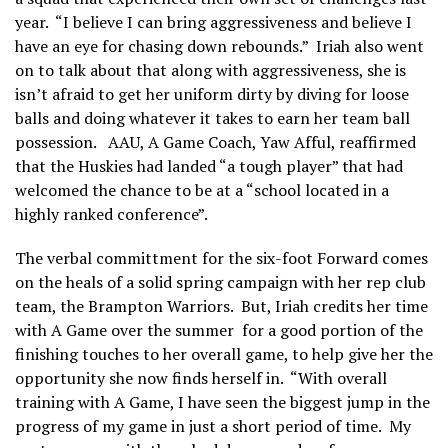
year. “I believe I can bring aggressiveness and believe I
have an eye for chasing down rebounds.” Iriah also went
on to talk about that along with aggressiveness, she is
isn’t afraid to get her uniform dirty by diving for loose
balls and doing whatever it takes to earn her team ball
possession. AAU, A Game Coach, Yaw Afful, reaffirmed
that the Huskies had landed “a tough player” that had
welcomed the chance to be at a “school located in a
highly ranked conference”.
The verbal committment for the six-foot Forward comes
on the heals of a solid spring campaign with her rep club
team, the Brampton Warriors. But, Iriah credits her time
with A Game over the summer for a good portion of the
finishing touches to her overall game, to help give her the
opportunity she now finds herself in. “With overall
training with A Game, I have seen the biggest jump in the
progress of my game in just a short period of time. My