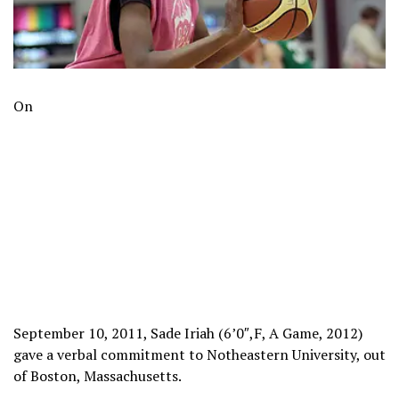
On
September 10, 2011, Sade Iriah (6’0″,F, A Game, 2012)
gave a verbal commitment to Notheastern University, out
of Boston, Massachusetts.