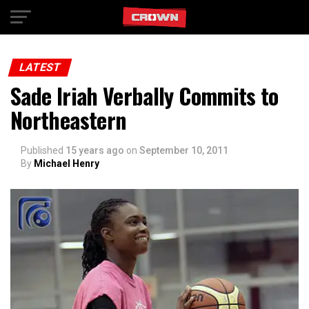
Exit mobile version
LATEST
Sade Iriah Verbally Commits to
Northeastern
Published
15 years ago
on
September 10, 2011
By
Michael Henry