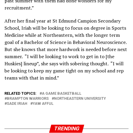
past summer with them had done wonders for my
recruitment.”
After her final year at St Edmund Campion Secondary
School, Iriah will be looking to focus on degree in Sports
Medicine while at Northeastern, with the longer term
goal of a Bachelor of Science in Behavioral Neuroscience.
But she knows that more hardwork is needed before next
summer. “I will be looking to work to get in to [the
Huskies] lineup”, she says with sobering thought. “I will
be looking to keep my game tight on my school and rep
teams with that in mind.”
RELATED TOPICS:
A GAME BASKETBALL
BRAMPTON WARRIORS
NORTHEASTERN UNIVERSITY
SADE IRIAH
YAW AFFUL
TRENDING