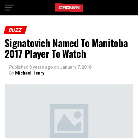
Exit mobile version
BUZZ
Signatovich Named To Manitoba
2017 Player To Watch
Published
9 years ago
on
January 7, 2018
By
Michael Henry