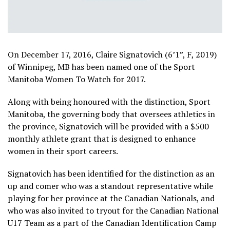
On December 17, 2016, Claire Signatovich (6’1”, F, 2019)
of Winnipeg, MB has been named one of the Sport
Manitoba Women To Watch for 2017.
Along with being honoured with the distinction, Sport
Manitoba, the governing body that oversees athletics in
the province, Signatovich will be provided with a $500
monthly athlete grant that is designed to enhance
women in their sport careers.
Signatovich has been identified for the distinction as an
up and comer who was a standout representative while
playing for her province at the Canadian Nationals, and
who was also invited to tryout for the Canadian National
U17 Team as a part of the Canadian Identification Camp