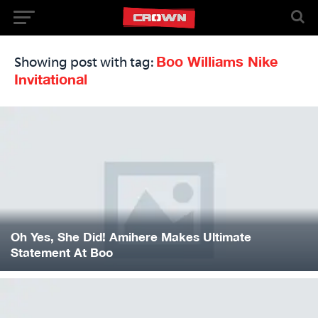
Boo Williams Nike
Showing post with tag:
Invitational
Oh Yes, She Did! Amihere Makes Ultimate
Statement At Boo