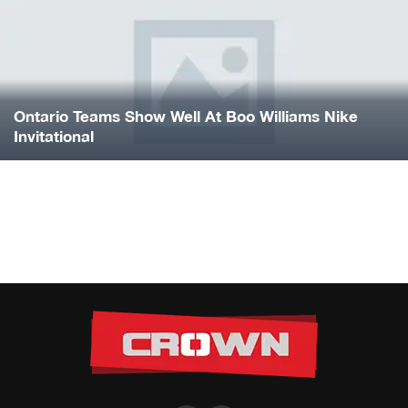
Ontario Teams Show Well At Boo Williams Nike
Invitational