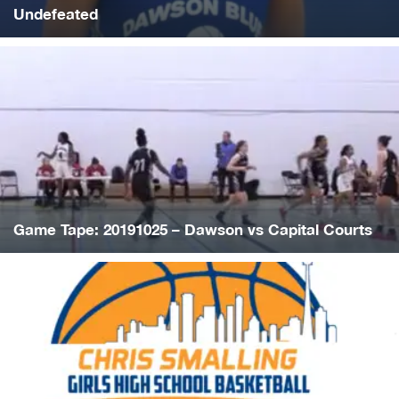
Undefeated
Game Tape: 20191025 – Dawson vs Capital Courts