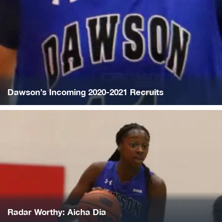
Dawson’s Incoming 2020-2021 Recruits
Radar Worthy: Aicha Dia