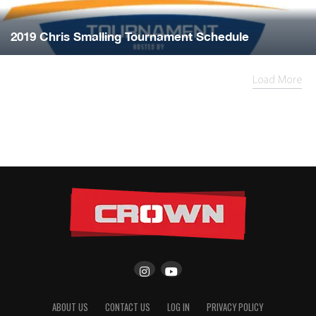
2019 Chris Smalling Tournament Schedule
Load More
ABOUT US
CONTACT US
LOG IN
PRIVACY POLICY