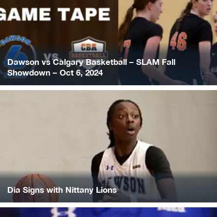
Dawson vs Calgary Basketball – SLAM Fall
Showdown – Oct 6, 2024
Dia Signs with Nittany Lions