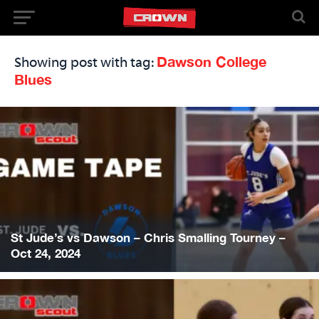
Dawson College
Showing post with tag:
Blues
St Jude’s vs Dawson – Chris Smalling Tourney –
Oct 24, 2024