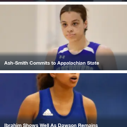
Ash-Smith Commits to Appalachian State
Ibrahim Shows Well As Dawson Remains