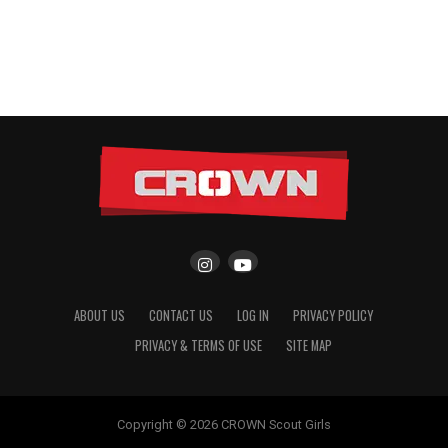
ABOUT US
CONTACT US
LOG IN
PRIVACY POLICY
PRIVACY & TERMS OF USE
SITE MAP
Copyright © 2026 CROWN Scout Girls