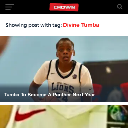
Divine Tumba
Showing post with tag:
Tumba To Become A Panther Next Year