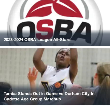
2023-2024 OSBA League All-Stars
Tumba Stands Out in Game vs Durham City In
Cadette Age Group Matchup