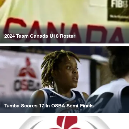
2024 Team Canada U18 Roster
Tumba Scores 17 In OSBA Semi-Finals