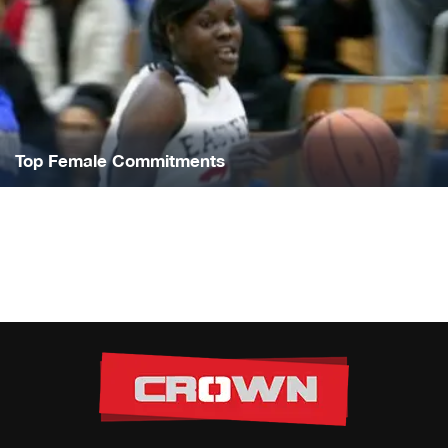
Top Female Commitments