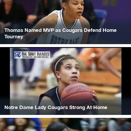
Thomas Named MVP as Cougars Defend Home
Tourney
Notre Dame Lady Cougars Strong At Home