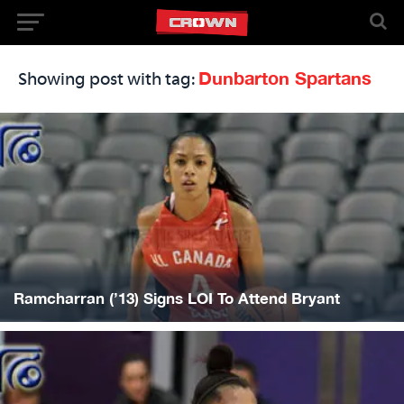
Dunbarton Spartans
Showing post with tag:
Ramcharran (’13) Signs LOI To Attend Bryant