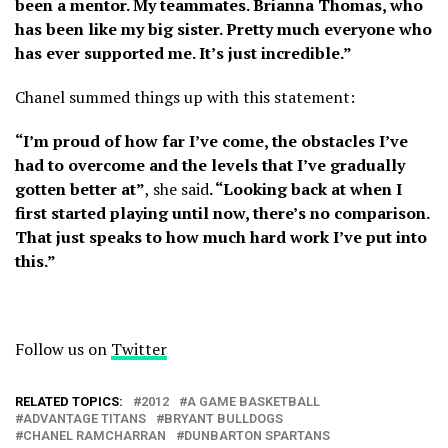
been a mentor. My teammates. Brianna Thomas, who
has been like my big sister. Pretty much everyone who
has ever supported me. It’s just incredible.”
Chanel summed things up with this statement:
“I’m proud of how far I’ve come, the obstacles I’ve
had to overcome and the levels that I’ve gradually
gotten better at”
, she said
. “Looking back at when I
first started playing until now, there’s no comparison.
That just speaks to how much hard work I’ve put into
this.”
Follow us on
Twitter
RELATED TOPICS:
2012
A GAME BASKETBALL
ADVANTAGE TITANS
BRYANT BULLDOGS
CHANEL RAMCHARRAN
DUNBARTON SPARTANS