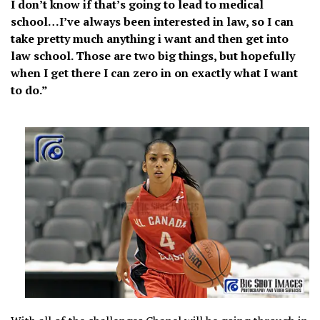
I don’t know if that’s going to lead to medical
school…I’ve always been interested in law, so I can
take pretty much anything i want and then get into
law school. Those are two big things, but hopefully
when I get there I can zero in on exactly what I want
to do.”