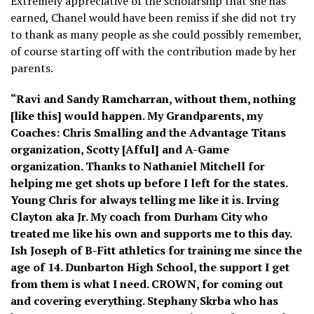
Extremely appreciative of the scholarship that she has
earned, Chanel would have been remiss if she did not try
to thank as many people as she could possibly remember,
of course starting off with the contribution made by her
parents.
“Ravi and Sandy Ramcharran, without them, nothing
[like this] would happen. My Grandparents, my
Coaches: Chris Smalling and the Advantage Titans
organization, Scotty [Afful] and A-Game
organization. Thanks to Nathaniel Mitchell for
helping me get shots up before I left for the states.
Young Chris for always telling me like it is. Irving
Clayton aka Jr. My coach from Durham City who
treated me like his own and supports me to this day.
Ish Joseph of B-Fitt athletics for training me since the
age of 14. Dunbarton High School, the support I get
from them is what I need. CROWN, for coming out
and covering everything. Stephany Skrba who has