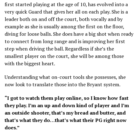
first started playing at the age of 10, has evolved into a
very quick Guard that gives her all on each play. She is a
leader both on and off the court, both vocally and by
example as she is usually among the first on the floor,
diving for loose balls. She does have a big shot when ready
to connect from long range and is improving her first
step when driving the ball. Regardless if she’s the
smallest player on the court, she will be among those
with the biggest heart.
Understanding what on-court tools she possesses, she
now look to translate those into the Bryant system.
“I got to watch them play online, so I know how fast
they play. I’m an up and down kind of player and I’m
an outside shooter, that’s my bread and butter, and
that’s what they do…that’s what their PG right now
does.”