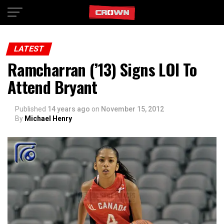
Exit mobile version
LATEST
Ramcharran (’13) Signs LOI To
Attend Bryant
Published
14 years ago
on
November 15, 2012
By
Michael Henry