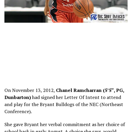
On November 13, 2012,
Chanel Ramcharran (5’5″, PG,
Dunbarton)
had signed her Letter Of Intent to attend
and play for the Bryant Bulldogs of the NEC (Northeast
Conference).
She gave Bryant her verbal commitment as her choice of
school back in early August. A choice she says, would