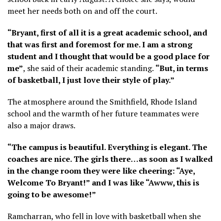
meet her needs both on and off the court.
“Bryant, first of all it is a great academic school, and
that was first and foremost for me. I am a strong
student and I thought that would be a good place for
me”
, she said of their academic standing.
“But, in terms
of basketball, I just love their style of play.”
The atmosphere around the Smithfield, Rhode Island
school and the warmth of her future teammates were
also a major draws.
“The campus is beautiful. Everything is elegant. The
coaches are nice. The girls there…as soon as I walked
in the change room they were like cheering: “Aye,
Welcome To Bryant!” and I was like “Awww, this is
going to be awesome!”
Ramcharran, who fell in love with basketball when she