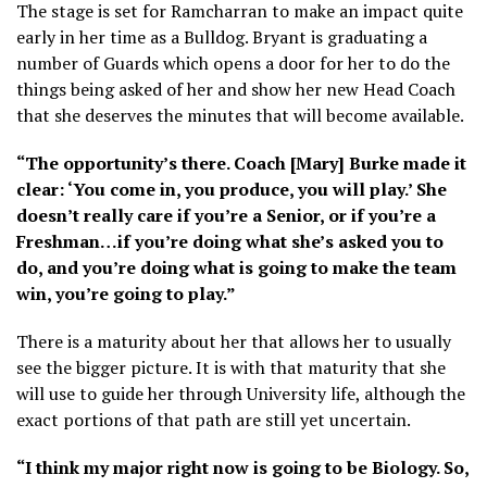
The stage is set for Ramcharran to make an impact quite
early in her time as a Bulldog. Bryant is graduating a
number of Guards which opens a door for her to do the
things being asked of her and show her new Head Coach
that she deserves the minutes that will become available.
“The opportunity’s there. Coach [Mary] Burke made it
clear: ‘You come in, you produce, you will play.’ She
doesn’t really care if you’re a Senior, or if you’re a
Freshman…if you’re doing what she’s asked you to
do, and you’re doing what is going to make the team
win, you’re going to play.”
There is a maturity about her that allows her to usually
see the bigger picture. It is with that maturity that she
will use to guide her through University life, although the
exact portions of that path are still yet uncertain.
“I think my major right now is going to be Biology. So,