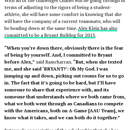
With all of the challenges Chanel will be going through in
terms of adjusting to the rigors of being a student-
athlete, she will have some comfort in knowing that she
will have the company of a current teammate, who will
be heading down at the same time.
Alex Klein has also
committed to be a Bryant Bulldog for 2013
.
“When you’re down there, obviously there is the fear
of being by yourself. And, I committed to Bryant
before Alex,”
said Ramcharran.
“But, when she texted
me, and she said ‘BRYANT!’: Oh My God. I was
jumping up and down, picking out rooms for us to go
in. The fact that it’s going to be hard, but I’ll have
someone to share that experience with, and its
someone that understands where we both came from,
what we both went through as Canadians to compete
with the Americans, both on A-Game [AAU Team], we
know what it takes, and we can both do it together.”