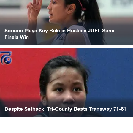
Soriano Plays Key Role in Huskies JUEL Semi-
Finals Win
Despite Setback, Tri-County Beats Transway 71-61