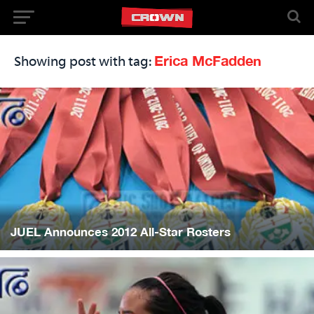
Erica McFadden
Showing post with tag:
JUEL Announces 2012 All-Star Rosters