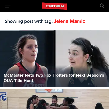
Jelena Mamic
Showing post with tag:
McMaster Nets Two Fox Trotters for Next Season’s
OUA Title Hunt