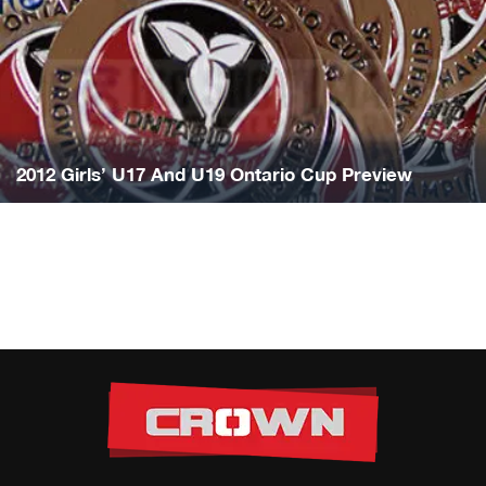
2012 Girls’ U17 And U19 Ontario Cup Preview