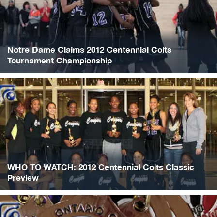
Notre Dame Claims 2012 Centennial Colts
Tournament Championship
WHO TO WATCH: 2012 Centennial Colts Classic
Preview