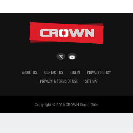
ABOUT US
CONTACT US
LOG IN
PRIVACY POLICY
PRIVACY & TERMS OF USE
SITE MAP
Copyright © 2026 CROWN Scout Girls