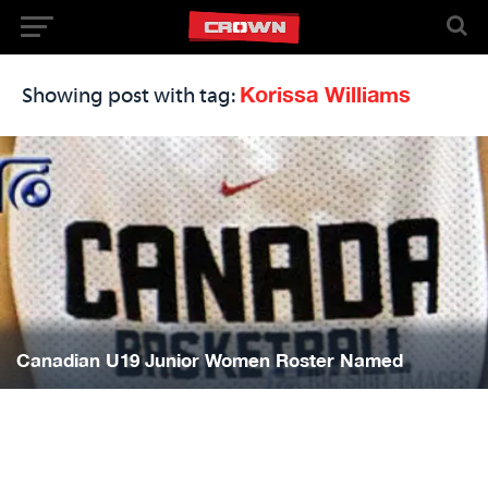
Korissa Williams
Showing post with tag:
Canadian U19 Junior Women Roster Named