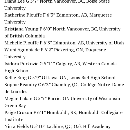
Diana Lee G 5’7” North Vancouver, BC, Boise State
University
Katherine Plouffe F 6’3” Edmonton, AB, Marquette
University
Kristjana Young F 6’0” North Vancouver, BC, University
of British Columbia
Michelle Plouffe F 6’3” Edmonton, AB, University of Utah
Wumi Agunbiade F 6’2” Pickering, ON, Duquesne
University
Isidora Purkovic G 5’11” Calgary, AB, Western Canada
High School
Kellie Ring G 5’9” Ottawa, ON, Louis Riel High School
Sophie Beaudry C 6’3” Chambly, QC, Collège Notre-Dame
de Lourdes
Megan Lukan G 5’7” Barrie, ON University of Wisconsin –
Green Bay
Paige Crozon F 6’1” Humboldt, SK, Humboldt Collegiate
Institute
Nirra Fields G 5’10” Lachine, QC, Oak Hill Academy