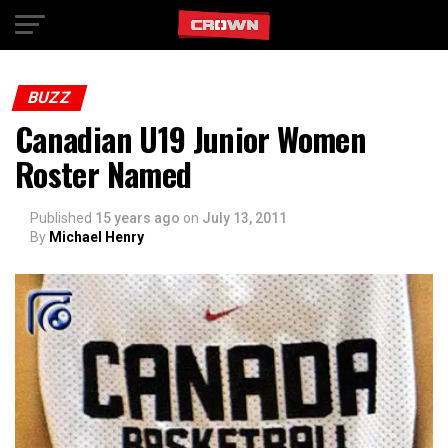
Exit mobile version
BUZZ
Canadian U19 Junior Women
Roster Named
Published
15 years ago
on
July 13, 2011
By
Michael Henry