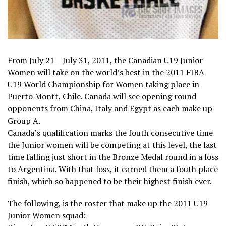
From July 21 – July 31, 2011, the Canadian U19 Junior
Women will take on the world’s best in the 2011 FIBA
U19 World Championship for Women taking place in
Puerto Montt, Chile. Canada will see opening round
opponents from China, Italy and Egypt as each make up
Group A.
Canada’s qualification marks the fouth consecutive time
the Junior women will be competing at this level, the last
time falling just short in the Bronze Medal round in a loss
to Argentina. With that loss, it earned them a fouth place
finish, which so happened to be their highest finish ever.
The following, is the roster that make up the 2011 U19
Junior Women squad: