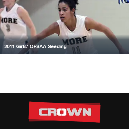
2011 Girls’ OFSAA Seeding