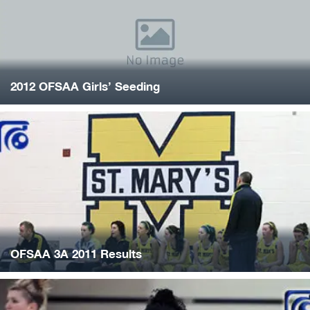
2012 OFSAA Girls’ Seeding
OFSAA 3A 2011 Results