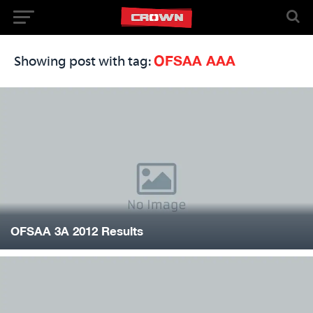
OFSAA AAA
Showing post with tag:
OFSAA 3A 2012 Results