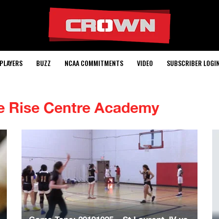
PLAYERS
BUZZ
NCAA COMMITMENTS
VIDEO
SUBSCRIBER LOGI
e Rise Centre Academy