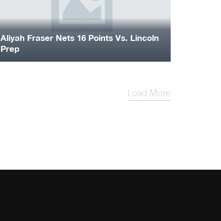
Aliyah Fraser Nets 16 Points Vs. Lincoln
Prep
Load More