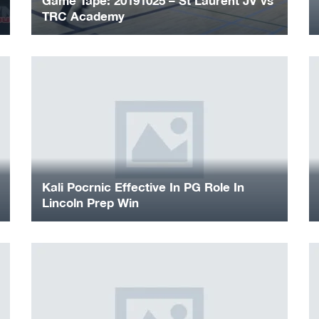
Game Tape: 20191025 – St Laurent JV vs
TRC Academy
Kali Pocrnic Effective In PG Role In
Lincoln Prep Win