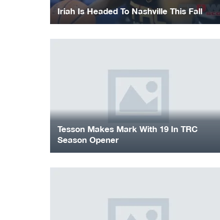
Iriah Is Headed To Nashville This Fall
Tesson Makes Mark With 19 In TRC
Season Opener