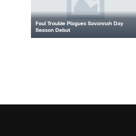
Foul Trouble Plagues Savannah Day
Season Debut