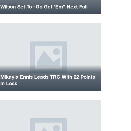
Wilson Set To “Go Get ‘Em” Next Fall
Mikayla Ennis Leads TRC With 22 Points
In Loss