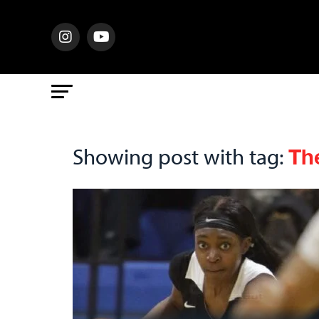
Th
Showing post with tag: