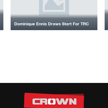
Dominique Ennis Draws Start For TRC