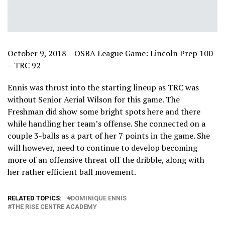
October 9, 2018 – OSBA League Game: Lincoln Prep 100
– TRC 92
Ennis was thrust into the starting lineup as TRC was
without Senior Aerial Wilson for this game. The
Freshman did show some bright spots here and there
while handling her team’s offense. She connected on a
couple 3-balls as a part of her 7 points in the game. She
will however, need to continue to develop becoming
more of an offensive threat off the dribble, along with
her rather efficient ball movement.
RELATED TOPICS:
DOMINIQUE ENNIS
THE RISE CENTRE ACADEMY