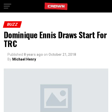
Exit mobile version
BUZZ
Dominique Ennis Draws Start For
TRC
Published
8 years ago
on
October 21, 2018
By
Michael Henry