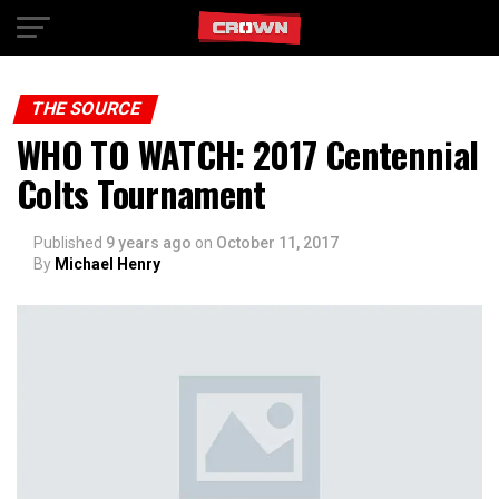
Exit mobile version
THE SOURCE
WHO TO WATCH: 2017 Centennial
Colts Tournament
Published
9 years ago
on
October 11, 2017
By
Michael Henry