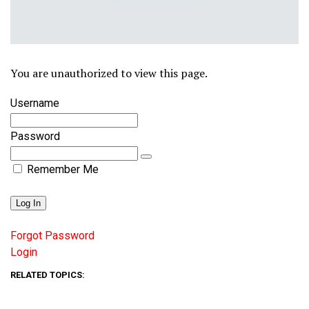
You are unauthorized to view this page.
Username
Password
Remember Me
Forgot Password
Login
RELATED TOPICS: