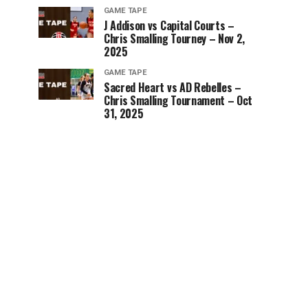
GAME TAPE
J Addison vs Capital Courts –
Chris Smalling Tourney – Nov 2,
2025
GAME TAPE
Sacred Heart vs AD Rebelles –
Chris Smalling Tournament – Oct
31, 2025