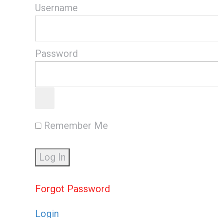
Username
Password
Remember Me
Forgot Password
Login