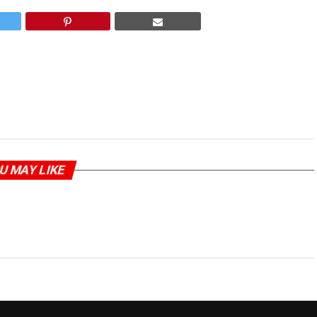
U MAY LIKE