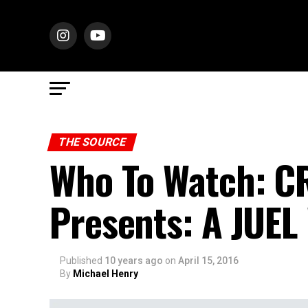
THE SOURCE
Who To Watch: 
Presents: A JUE
Published
10 years ago
on
April 15, 2016
By
Michael Henry