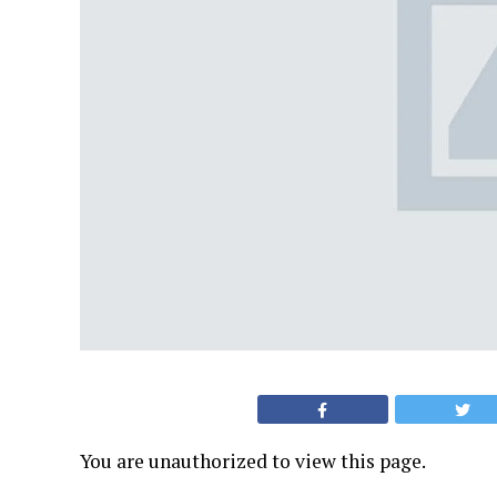
You are unauthorized to view this page.