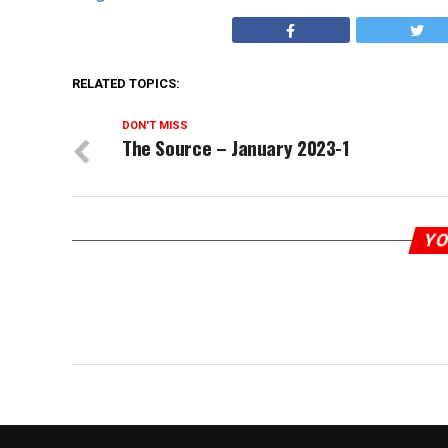
RELATED TOPICS:
DON'T MISS
The Source – January 2023-1
YO