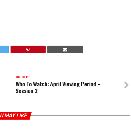
UP NEXT
Who To Watch: April Viewing Period –
Session 2
U MAY LIKE