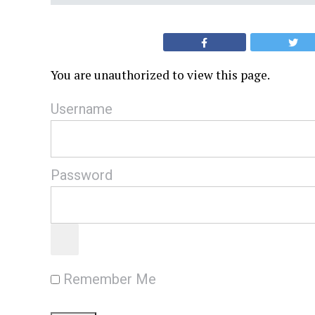
You are unauthorized to view this page.
Username
Password
Remember Me