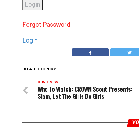
Forgot Password
Login
RELATED TOPICS:
DON'T MISS
Who To Watch: CROWN Scout Presents:
Slam, Let The Girls Be Girls
YO