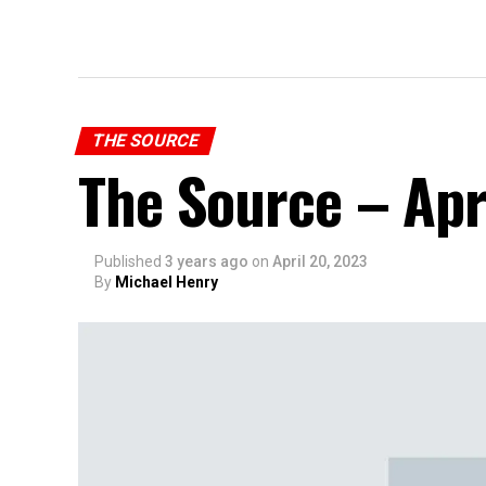
THE SOURCE
The Source – Apr
Published
3 years ago
on
April 20, 2023
By
Michael Henry