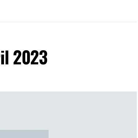
il 2023