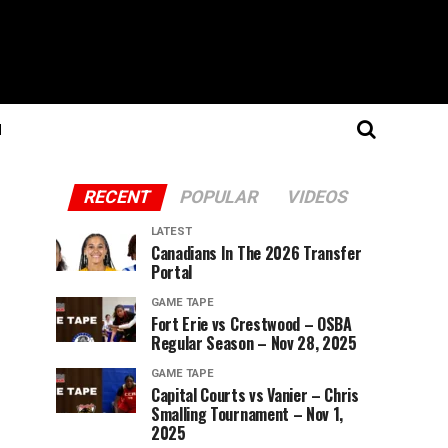
N
RECENT
POPULAR
VIDEOS
LATEST
Canadians In The 2026 Transfer
Portal
GAME TAPE
Fort Erie vs Crestwood – OSBA
Regular Season – Nov 28, 2025
GAME TAPE
Capital Courts vs Vanier – Chris
Smalling Tournament – Nov 1,
2025