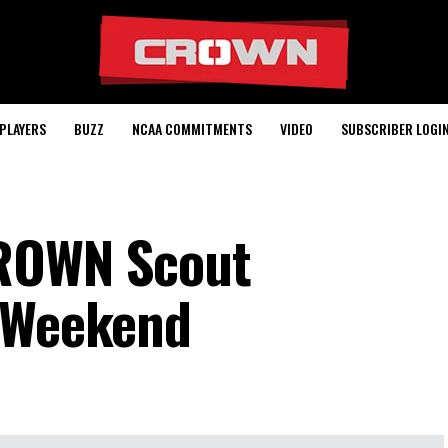
PLAYERS
BUZZ
NCAA COMMITMENTS
VIDEO
SUBSCRIBER LOGI
CROWN Scout
L Weekend