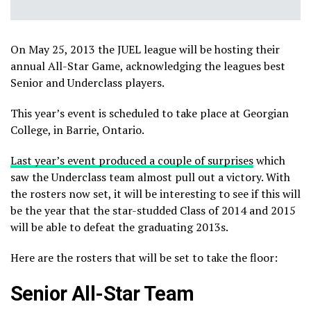
On May 25, 2013 the JUEL league will be hosting their
annual All-Star Game, acknowledging the leagues best
Senior and Underclass players.
This year’s event is scheduled to take place at Georgian
College, in Barrie, Ontario.
Last year’s event produced a couple of surprises
which
saw the Underclass team almost pull out a victory. With
the rosters now set, it will be interesting to see if this will
be the year that the star-studded Class of 2014 and 2015
will be able to defeat the graduating 2013s.
Here are the rosters that will be set to take the floor:
Senior All-Star Team