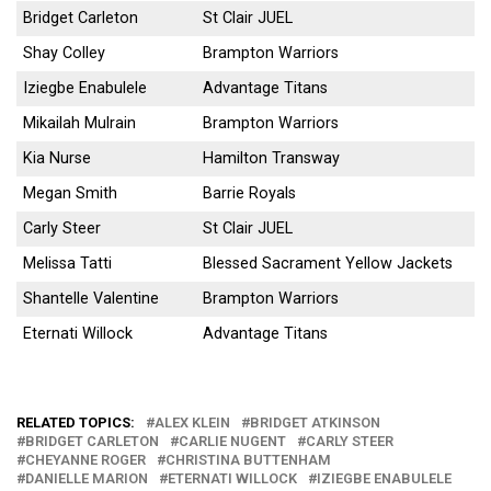
Bridget Carleton
St Clair JUEL
Shay Colley
Brampton Warriors
Iziegbe Enabulele
Advantage Titans
Mikailah Mulrain
Brampton Warriors
Kia Nurse
Hamilton Transway
Megan Smith
Barrie Royals
Carly Steer
St Clair JUEL
Melissa Tatti
Blessed Sacrament Yellow Jackets
Shantelle Valentine
Brampton Warriors
Eternati Willock
Advantage Titans
RELATED TOPICS:
ALEX KLEIN
BRIDGET ATKINSON
BRIDGET CARLETON
CARLIE NUGENT
CARLY STEER
CHEYANNE ROGER
CHRISTINA BUTTENHAM
DANIELLE MARION
ETERNATI WILLOCK
IZIEGBE ENABULELE