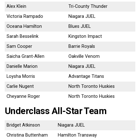
Alex Klein
Tri-County Thunder
Victoria Rampado
Niagara JUEL
Oceana Hamilton
Blues JUEL
Sarah Besselink
Kingston Impact
Sam Cooper
Barrie Royals
Saicha Grant-Allen
Oakville Venom
Danielle Marion
Niagara JUEL
Loysha Morris
Advantage Titans
Carlie Nugent
North Toronto Huskies
Cheyanne Roger
North Toronto Huskies
Underclass All-Star Team
Bridget Atkinson
Niagara JUEL
Christina Buttenham
Hamilton Transway