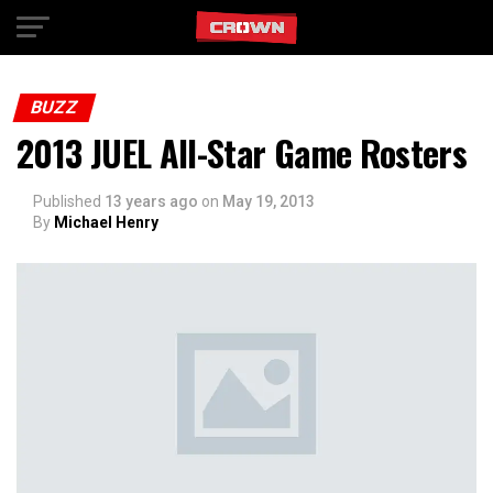
Exit mobile version
BUZZ
2013 JUEL All-Star Game Rosters
Published
13 years ago
on
May 19, 2013
By
Michael Henry