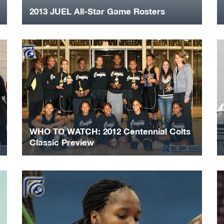
2013 JUEL All-Star Game Rosters
WHO TO WATCH: 2012 Centennial Colts
Classic Preview