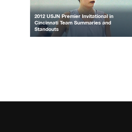
2012 USJN Premier Invitational in
Cincinnati Team Summaries and
Standouts