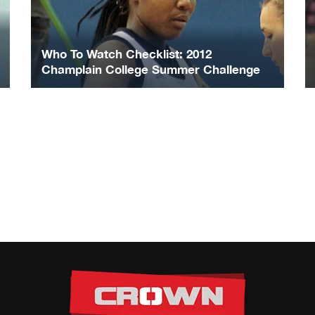
Who To Watch Checklist: 2012
Champlain College Summer Challenge