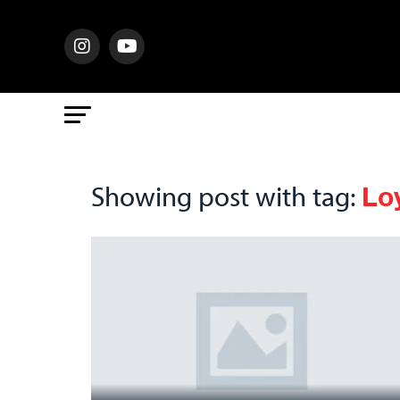
Lo
Showing post with tag: