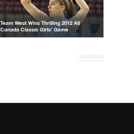
Team West Wins Thrilling 2012 All
Canada Classic Girls’ Game
Load More