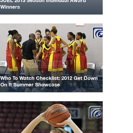
JUEL 2013 Season Individual Award
Winners
Who To Watch Checklist: 2012 Get Down
On It Summer Showcase