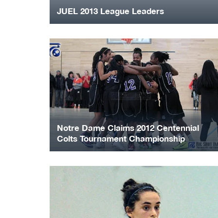
JUEL 2013 League Leaders
Notre Dame Claims 2012 Centennial
Colts Tournament Championship