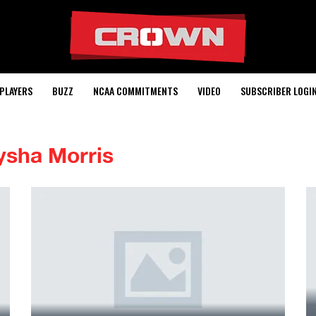
PLAYERS
BUZZ
NCAA COMMITMENTS
VIDEO
SUBSCRIBER LOGI
ysha Morris