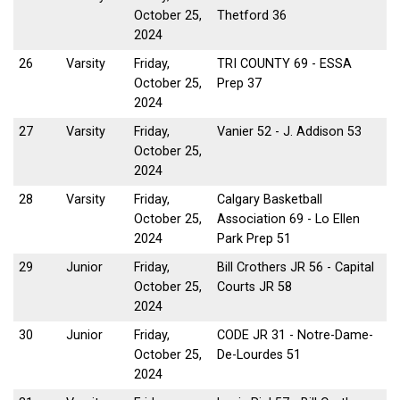
October 25,
Thetford 36
2024
26
Varsity
Friday,
TRI COUNTY 69 - ESSA
October 25,
Prep 37
2024
27
Varsity
Friday,
Vanier 52 - J. Addison 53
October 25,
2024
28
Varsity
Friday,
Calgary Basketball
October 25,
Association 69 - Lo Ellen
2024
Park Prep 51
29
Junior
Friday,
Bill Crothers JR 56 - Capital
October 25,
Courts JR 58
2024
30
Junior
Friday,
CODE JR 31 - Notre-Dame-
October 25,
De-Lourdes 51
2024