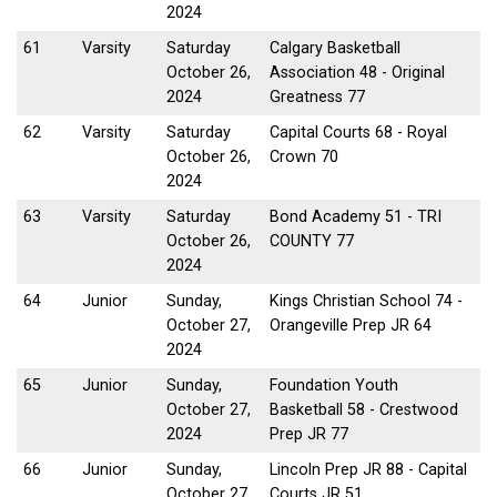
2024
61
Varsity
Saturday
Calgary Basketball
October 26,
Association 48 - Original
2024
Greatness 77
62
Varsity
Saturday
Capital Courts 68 - Royal
October 26,
Crown 70
2024
63
Varsity
Saturday
Bond Academy 51 - TRI
October 26,
COUNTY 77
2024
64
Junior
Sunday,
Kings Christian School 74 -
October 27,
Orangeville Prep JR 64
2024
65
Junior
Sunday,
Foundation Youth
October 27,
Basketball 58 - Crestwood
2024
Prep JR 77
66
Junior
Sunday,
Lincoln Prep JR 88 - Capital
October 27,
Courts JR 51