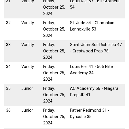
31
Varsity
Friday,
Louis Riel 57 - Bill Crothers
October 25,
54
2024
32
Varsity
Friday,
St. Jude 54 - Champlain
October 25,
Lennoxville 53
2024
33
Varsity
Friday,
Saint-Jean-Sur-Richelieu 47
October 25,
- Crestwood Prep 78
2024
34
Varsity
Friday,
Louis Riel 41 - 506 Elite
October 25,
Academy 34
2024
35
Junior
Friday,
AC Academy 56 - Niagara
October 25,
Prep JR 41
2024
36
Junior
Friday,
Father Redmond 31 -
October 25,
Dynastie 35
2024