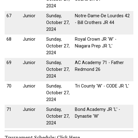
2024
67
Junior
Sunday,
Notre-Dame-De Lourdes 42
October 27,
- Bill Crothers JR 44
2024
68
Junior
Sunday,
Royal Crown JR 'W' -
October 27,
Niagara Prep JR 'L'
2024
69
Junior
Sunday,
AC Academy 71 - Father
October 27,
Redmond 26
2024
70
Junior
Sunday,
Tri County 'W' - CODE JR 'L'
October 27,
2024
71
Junior
Sunday,
Bond Academy JR 'L' -
October 27,
Dynastie 'W'
2024
Tournament Schedule:
Click Here