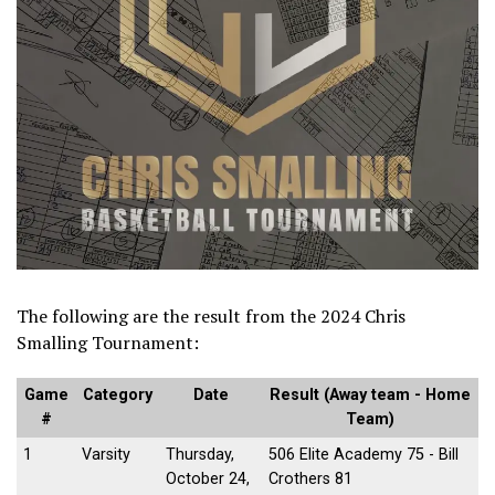
The following are the result from the 2024 Chris
Smalling Tournament:
Game
Category
Date
Result (Away team - Home
#
Team)
1
Varsity
Thursday,
506 Elite Academy 75 - Bill
October 24,
Crothers 81