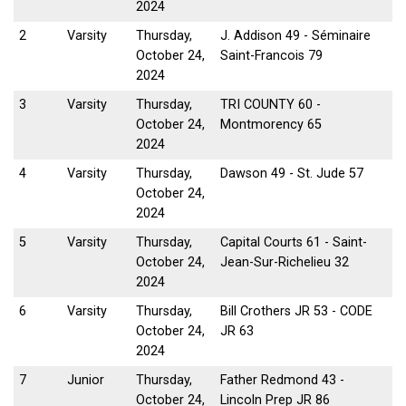
2024
2
Varsity
Thursday,
J. Addison 49 - Séminaire
October 24,
Saint-Francois 79
2024
3
Varsity
Thursday,
TRI COUNTY 60 -
October 24,
Montmorency 65
2024
4
Varsity
Thursday,
Dawson 49 - St. Jude 57
October 24,
2024
5
Varsity
Thursday,
Capital Courts 61 - Saint-
October 24,
Jean-Sur-Richelieu 32
2024
6
Varsity
Thursday,
Bill Crothers JR 53 - CODE
October 24,
JR 63
2024
7
Junior
Thursday,
Father Redmond 43 -
October 24,
Lincoln Prep JR 86