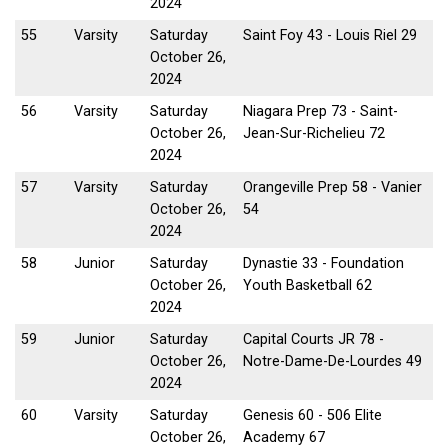
2024
55
Varsity
Saturday
Saint Foy 43 - Louis Riel 29
October 26,
2024
56
Varsity
Saturday
Niagara Prep 73 - Saint-
October 26,
Jean-Sur-Richelieu 72
2024
57
Varsity
Saturday
Orangeville Prep 58 - Vanier
October 26,
54
2024
58
Junior
Saturday
Dynastie 33 - Foundation
October 26,
Youth Basketball 62
2024
59
Junior
Saturday
Capital Courts JR 78 -
October 26,
Notre-Dame-De-Lourdes 49
2024
60
Varsity
Saturday
Genesis 60 - 506 Elite
October 26,
Academy 67