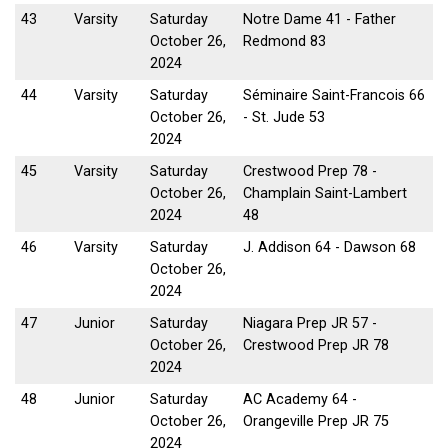
43
Varsity
Saturday
Notre Dame 41 - Father
October 26,
Redmond 83
2024
44
Varsity
Saturday
Séminaire Saint-Francois 66
October 26,
- St. Jude 53
2024
45
Varsity
Saturday
Crestwood Prep 78 -
October 26,
Champlain Saint-Lambert
2024
48
46
Varsity
Saturday
J. Addison 64 - Dawson 68
October 26,
2024
47
Junior
Saturday
Niagara Prep JR 57 -
October 26,
Crestwood Prep JR 78
2024
48
Junior
Saturday
AC Academy 64 -
October 26,
Orangeville Prep JR 75
2024