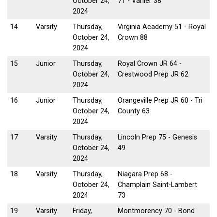
October 24,
71 - Vanier 38
2024
14
Varsity
Thursday,
Virginia Academy 51 - Royal
October 24,
Crown 88
2024
15
Junior
Thursday,
Royal Crown JR 64 -
October 24,
Crestwood Prep JR 62
2024
16
Junior
Thursday,
Orangeville Prep JR 60 - Tri
October 24,
County 63
2024
17
Varsity
Thursday,
Lincoln Prep 75 - Genesis
October 24,
49
2024
18
Varsity
Thursday,
Niagara Prep 68 -
October 24,
Champlain Saint-Lambert
2024
73
19
Varsity
Friday,
Montmorency 70 - Bond