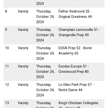
2024
8
Varsity
Thursday,
Father Redmond 25 -
October 24,
Original Greatness 44
2024
9
Varsity
Thursday,
Champlain Lennoxville 51 -
October 24,
Orangeville Prep 49
2024
10
Varsity
Thursday,
ESSA Prep 52 - Bond
October 24,
Academy 65
2024
11
Varsity
Thursday,
Exodus Europe 51 -
October 24,
Crestwood Prep 80
2024
12
Varsity
Thursday,
Lo Ellen Park Prep 57 -
October 24,
Notre Dame 44
2024
13
Varsity
Thursday,
King's Christian Collegiate