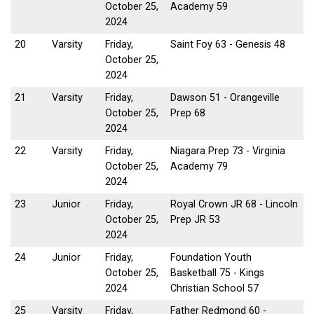
October 25,
Academy 59
2024
20
Varsity
Friday,
Saint Foy 63 - Genesis 48
October 25,
2024
21
Varsity
Friday,
Dawson 51 - Orangeville
October 25,
Prep 68
2024
22
Varsity
Friday,
Niagara Prep 73 - Virginia
October 25,
Academy 79
2024
23
Junior
Friday,
Royal Crown JR 68 - Lincoln
October 25,
Prep JR 53
2024
24
Junior
Friday,
Foundation Youth
October 25,
Basketball 75 - Kings
2024
Christian School 57
25
Varsity
Friday,
Father Redmond 60 -