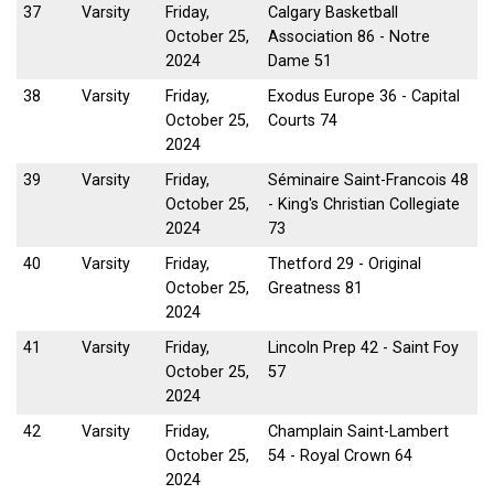
37
Varsity
Friday,
Calgary Basketball
October 25,
Association 86 - Notre
2024
Dame 51
38
Varsity
Friday,
Exodus Europe 36 - Capital
October 25,
Courts 74
2024
39
Varsity
Friday,
Séminaire Saint-Francois 48
October 25,
- King's Christian Collegiate
2024
73
40
Varsity
Friday,
Thetford 29 - Original
October 25,
Greatness 81
2024
41
Varsity
Friday,
Lincoln Prep 42 - Saint Foy
October 25,
57
2024
42
Varsity
Friday,
Champlain Saint-Lambert
October 25,
54 - Royal Crown 64
2024