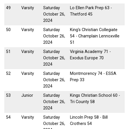
49
Varsity
Saturday
Lo Ellen Park Prep 63 -
October 26,
Thetford 45
2024
50
Varsity
Saturday
King's Christian Collegiate
October 26,
54 - Champlain Lennoxville
2024
51
51
Varsity
Saturday
Virginia Academy 71 -
October 26,
Exodus Europe 70
2024
52
Varsity
Saturday
Montmorency 74 - ESSA
October 26,
Prep 33
2024
53
Junior
Saturday
Kings Christian School 60 -
October 26,
Tri County 58
2024
54
Varsity
Saturday
Lincoln Prep 58 - Bill
October 26,
Crothers 54