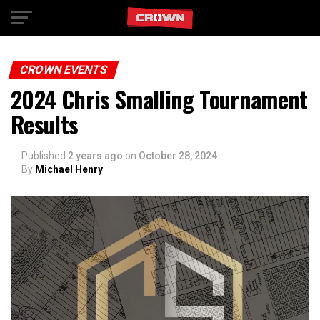
Exit mobile version
CROWN EVENTS
2024 Chris Smalling Tournament
Results
Published
2 years ago
on
October 28, 2024
By
Michael Henry