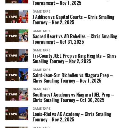
Tournament – Nov 1, 2025
GAME TAPE
J Addison vs Capital Courts – Chris Smalling
Tourney – Nov 2, 2025
GAME TAPE
Sacred Heart vs AD Rebelles – Chris Smalling
Tournament – Oct 31, 2025
GAME TAPE
Tri-County JUEL Prep vs King Heights – Chris
Smalling Tourney – Nov 2, 2025
GAME TAPE
Saint-Jean-Sur Richelieu vs Niagara Prep –
Chris Smalling Tourney – Nov 1, 2025
GAME TAPE
Southwest Academy vs Niagara JUEL Prep –
Chris Smalling Tourney – Oct 30, 2025
GAME TAPE
Louis-Riel vs AC Academy – Chris Smalling
Tourney – Nov 2, 2025