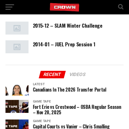
2015-12 – SLAM Winter Challenge
2014-01 – JUEL Prep Session 1
RECENT
VIDEOS
LATEST
Canadians In The 2026 Transfer Portal
GAME TAPE
Fort Erie vs Crestwood – OSBA Regular Season
– Nov 28, 2025
GAME TAPE
Capital Courts vs Vanier – Chris Smalling