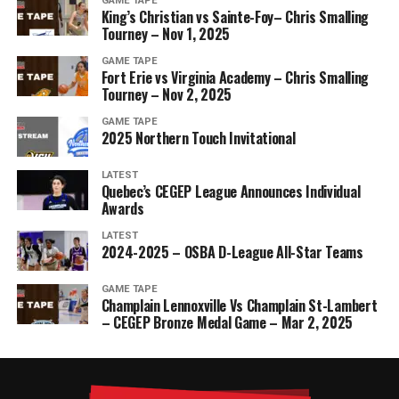
GAME TAPE
King’s Christian vs Sainte-Foy– Chris Smalling
Tourney – Nov 1, 2025
GAME TAPE
Fort Erie vs Virginia Academy – Chris Smalling
Tourney – Nov 2, 2025
GAME TAPE
2025 Northern Touch Invitational
LATEST
Quebec’s CEGEP League Announces Individual
Awards
LATEST
2024-2025 – OSBA D-League All-Star Teams
GAME TAPE
Champlain Lennoxville Vs Champlain St-Lambert
– CEGEP Bronze Medal Game – Mar 2, 2025