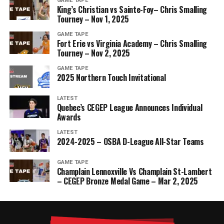
GAME TAPE
King’s Christian vs Sainte-Foy– Chris Smalling
Tourney – Nov 1, 2025
GAME TAPE
Fort Erie vs Virginia Academy – Chris Smalling
Tourney – Nov 2, 2025
GAME TAPE
2025 Northern Touch Invitational
LATEST
Quebec’s CEGEP League Announces Individual
Awards
LATEST
2024-2025 – OSBA D-League All-Star Teams
GAME TAPE
Champlain Lennoxville Vs Champlain St-Lambert
– CEGEP Bronze Medal Game – Mar 2, 2025