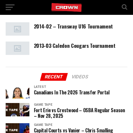
2014-02 – Transway U16 Tournament
2013-03 Caledon Cougars Tournament
RECENT
VIDEOS
LATEST
Canadians In The 2026 Transfer Portal
GAME TAPE
Fort Erie vs Crestwood – OSBA Regular Season
– Nov 28, 2025
GAME TAPE
Capital Courts vs Vanier – Chris Smalling