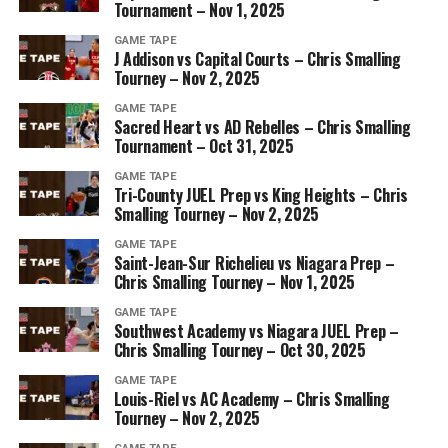
Tournament – Nov 1, 2025
GAME TAPE
J Addison vs Capital Courts – Chris Smalling
Tourney – Nov 2, 2025
GAME TAPE
Sacred Heart vs AD Rebelles – Chris Smalling
Tournament – Oct 31, 2025
GAME TAPE
Tri-County JUEL Prep vs King Heights – Chris
Smalling Tourney – Nov 2, 2025
GAME TAPE
Saint-Jean-Sur Richelieu vs Niagara Prep –
Chris Smalling Tourney – Nov 1, 2025
GAME TAPE
Southwest Academy vs Niagara JUEL Prep –
Chris Smalling Tourney – Oct 30, 2025
GAME TAPE
Louis-Riel vs AC Academy – Chris Smalling
Tourney – Nov 2, 2025