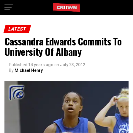
Exit mobile version
LATEST
Cassandra Edwards Commits To
University Of Albany
Published
14 years ago
on
July 23, 2012
By
Michael Henry