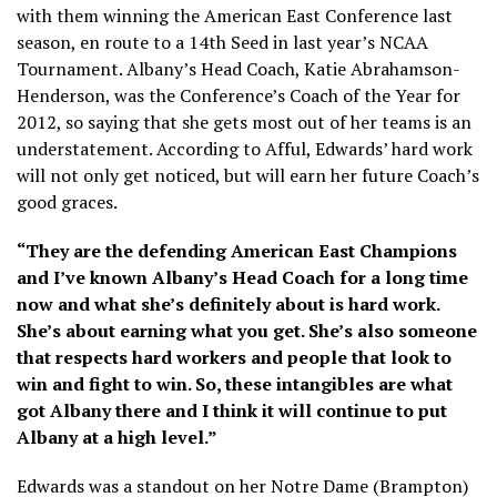
with them winning the American East Conference last
season, en route to a 14th Seed in last year’s NCAA
Tournament. Albany’s Head Coach, Katie Abrahamson-
Henderson, was the Conference’s Coach of the Year for
2012, so saying that she gets most out of her teams is an
understatement. According to Afful, Edwards’ hard work
will not only get noticed, but will earn her future Coach’s
good graces.
“They are the defending American East Champions
and I’ve known Albany’s Head Coach for a long time
now and what she’s definitely about is hard work.
She’s about earning what you get. She’s also someone
that respects hard workers and people that look to
win and fight to win. So, these intangibles are what
got Albany there and I think it will continue to put
Albany at a high level.”
Edwards was a standout on her Notre Dame (Brampton)