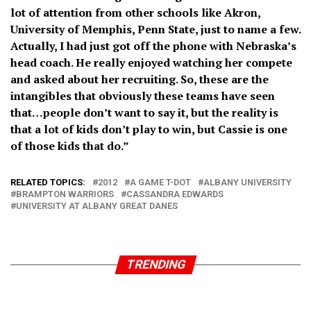
lot of attention from other schools like Akron,
University of Memphis, Penn State, just to name a few.
Actually, I had just got off the phone with Nebraska’s
head coach. He really enjoyed watching her compete
and asked about her recruiting. So, these are the
intangibles that obviously these teams have seen
that…people don’t want to say it, but the reality is
that a lot of kids don’t play to win, but Cassie is one
of those kids that do.”
RELATED TOPICS:
2012
A GAME T-DOT
ALBANY UNIVERSITY
BRAMPTON WARRIORS
CASSANDRA EDWARDS
UNIVERSITY AT ALBANY GREAT DANES
TRENDING