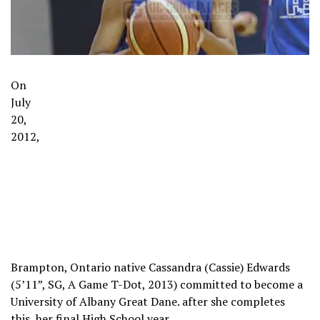
On
July
20,
2012,
Brampton, Ontario native Cassandra (Cassie) Edwards
(5’11”, SG, A Game T-Dot, 2013) committed to become a
University of Albany Great Dane. after she completes
this, her final High School year.