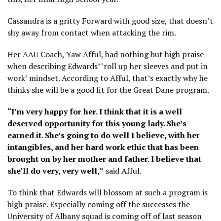
Cassandra is a gritty Forward with good size, that doesn’t
shy away from contact when attacking the rim.
Her AAU Coach, Yaw Afful, had nothing but high praise
when describing Edwards’ ‘roll up her sleeves and put in
work’ mindset. According to Afful, that’s exactly why he
thinks she will be a good fit for the Great Dane program.
“I’m very happy for her. I think that it is a well
deserved opportunity for this young lady. She’s
earned it. She’s going to do well I believe, with her
intangibles, and her hard work ethic that has been
brought on by her mother and father. I believe that
she’ll do very, very well,”
said Afful.
To think that Edwards will blossom at such a program is
high praise. Especially coming off the successes the
University of Albany squad is coming off of last season