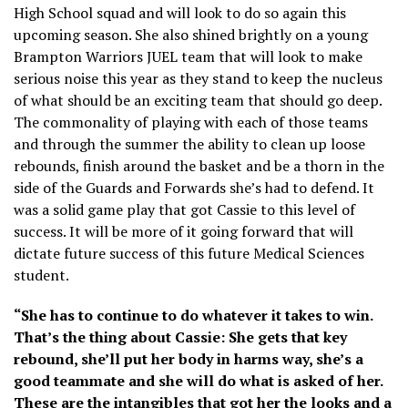
High School squad and will look to do so again this
upcoming season. She also shined brightly on a young
Brampton Warriors JUEL team that will look to make
serious noise this year as they stand to keep the nucleus
of what should be an exciting team that should go deep.
The commonality of playing with each of those teams
and through the summer the ability to clean up loose
rebounds, finish around the basket and be a thorn in the
side of the Guards and Forwards she’s had to defend. It
was a solid game play that got Cassie to this level of
success. It will be more of it going forward that will
dictate future success of this future Medical Sciences
student.
“She has to continue to do whatever it takes to win.
That’s the thing about Cassie: She gets that key
rebound, she’ll put her body in harms way, she’s a
good teammate and she will do what is asked of her.
These are the intangibles that got her the looks and a