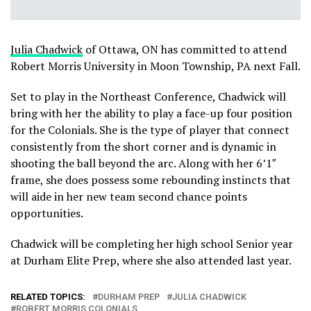
Julia Chadwick
of Ottawa, ON has committed to attend
Robert Morris University in Moon Township, PA next Fall.
Set to play in the Northeast Conference, Chadwick will
bring with her the ability to play a face-up four position
for the Colonials. She is the type of player that connect
consistently from the short corner and is dynamic in
shooting the ball beyond the arc. Along with her 6’1″
frame, she does possess some rebounding instincts that
will aide in her new team second chance points
opportunities.
Chadwick will be completing her high school Senior year
at Durham Elite Prep, where she also attended last year.
RELATED TOPICS:
DURHAM PREP
JULIA CHADWICK
ROBERT MORRIS COLONIALS