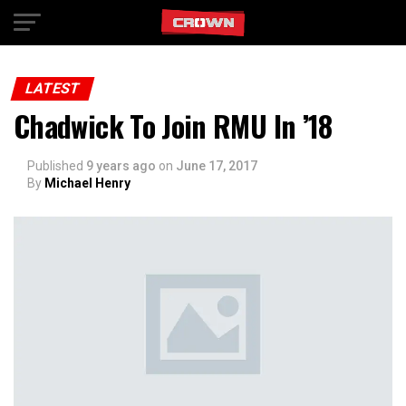
Exit mobile version
LATEST
Chadwick To Join RMU In ’18
Published
9 years ago
on
June 17, 2017
By
Michael Henry