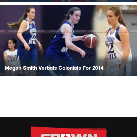
Megan Smith Verbals Colonials For 2014