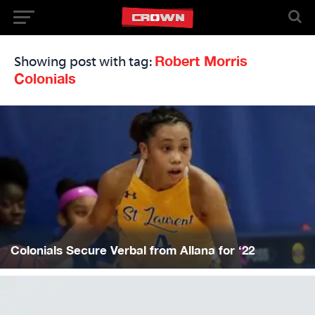
Robert Morris
Showing post with tag:
Colonials
Colonials Secure Verbal from Allana for ‘22