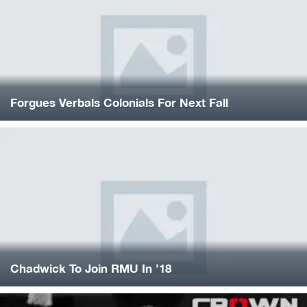
Forgues Verbals Colonials For Next Fall
Chadwick To Join RMU In ’18