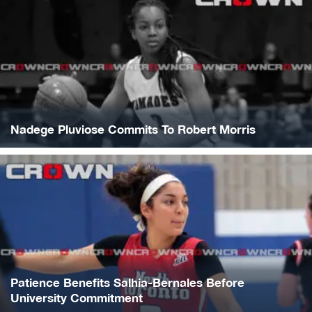
Nadege Pluviose Commits To Robert Morris
Patience Benefits Salhia-Bernales Before
University Commitment