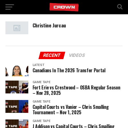
Christine Jurcau
RECENT
VIDEOS
LATEST
Canadians In The 2026 Transfer Portal
GAME TAPE
Fort Erie vs Crestwood – OSBA Regular Season
– Nov 28, 2025
GAME TAPE
Capital Courts vs Vanier – Chris Smalling
Tournament – Nov 1, 2025
GAME TAPE
J Addison vs Capital Courts – Chris Smalling