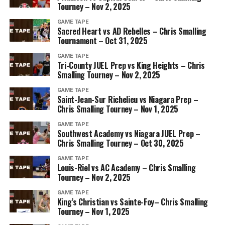
Tourney – Nov 2, 2025
GAME TAPE
Sacred Heart vs AD Rebelles – Chris Smalling
Tournament – Oct 31, 2025
GAME TAPE
Tri-County JUEL Prep vs King Heights – Chris
Smalling Tourney – Nov 2, 2025
GAME TAPE
Saint-Jean-Sur Richelieu vs Niagara Prep –
Chris Smalling Tourney – Nov 1, 2025
GAME TAPE
Southwest Academy vs Niagara JUEL Prep –
Chris Smalling Tourney – Oct 30, 2025
GAME TAPE
Louis-Riel vs AC Academy – Chris Smalling
Tourney – Nov 2, 2025
GAME TAPE
King’s Christian vs Sainte-Foy– Chris Smalling
Tourney – Nov 1, 2025