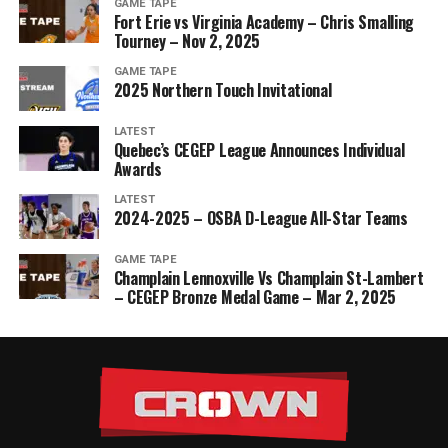
GAME TAPE
Fort Erie vs Virginia Academy – Chris Smalling
Tourney – Nov 2, 2025
GAME TAPE
2025 Northern Touch Invitational
LATEST
Quebec’s CEGEP League Announces Individual
Awards
LATEST
2024-2025 – OSBA D-League All-Star Teams
GAME TAPE
Champlain Lennoxville Vs Champlain St-Lambert
– CEGEP Bronze Medal Game – Mar 2, 2025