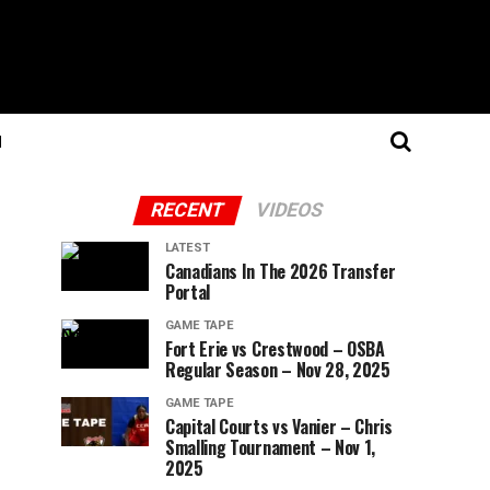
N
RECENT
VIDEOS
LATEST
Canadians In The 2026 Transfer
Portal
GAME TAPE
Fort Erie vs Crestwood – OSBA
Regular Season – Nov 28, 2025
GAME TAPE
Capital Courts vs Vanier – Chris
Smalling Tournament – Nov 1,
2025