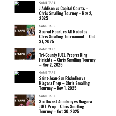
GAME TAPE
J Addison vs Capital Courts –
Chris Smalling Tourney – Nov 2,
2025
GAME TAPE
Sacred Heart vs AD Rebelles –
Chris Smalling Tournament – Oct
31, 2025
GAME TAPE
Tri-County JUEL Prep vs King
Heights – Chris Smalling Tourney
– Nov 2, 2025
GAME TAPE
Saint-Jean-Sur Richelieu vs
Niagara Prep – Chris Smalling
Tourney – Nov 1, 2025
GAME TAPE
Southwest Academy vs Niagara
JUEL Prep – Chris Smalling
Tourney – Oct 30, 2025