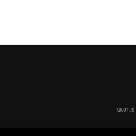
ABOUT US