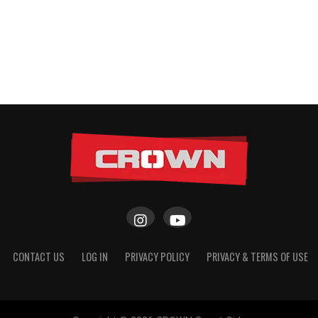
CONTACT US
LOG IN
PRIVACY POLICY
PRIVACY & TERMS OF USE