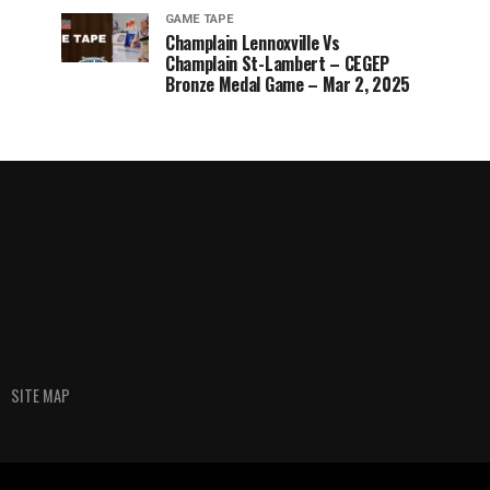
GAME TAPE
Champlain Lennoxville Vs
Champlain St-Lambert – CEGEP
Bronze Medal Game – Mar 2, 2025
SITE MAP