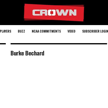
PLAYERS
BUZZ
NCAA COMMITMENTS
VIDEO
SUBSCRIBER LOGI
Burke Bechard