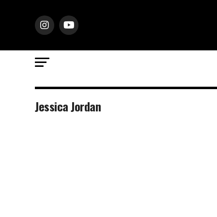
Jessica Jordan