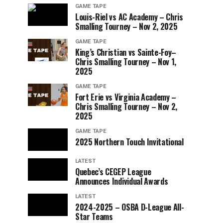
GAME TAPE
Louis-Riel vs AC Academy – Chris
Smalling Tourney – Nov 2, 2025
GAME TAPE
King’s Christian vs Sainte-Foy–
Chris Smalling Tourney – Nov 1,
2025
GAME TAPE
Fort Erie vs Virginia Academy –
Chris Smalling Tourney – Nov 2,
2025
GAME TAPE
2025 Northern Touch Invitational
LATEST
Quebec’s CEGEP League
Announces Individual Awards
LATEST
2024-2025 – OSBA D-League All-
Star Teams