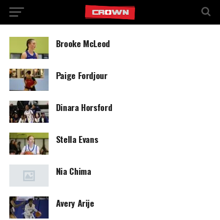
Brooke McLeod
Paige Fordjour
Dinara Horsford
Stella Evans
Nia Chima
Avery Arije