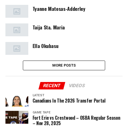
Tyanne Matosas-Adderley
Taija Sta. Maria
Ella Okubasu
MORE POSTS
RECENT
VIDEOS
LATEST
Canadians In The 2026 Transfer Portal
GAME TAPE
Fort Erie vs Crestwood – OSBA Regular Season
– Nov 28, 2025