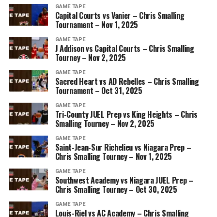
GAME TAPE
Capital Courts vs Vanier – Chris Smalling
Tournament – Nov 1, 2025
GAME TAPE
J Addison vs Capital Courts – Chris Smalling
Tourney – Nov 2, 2025
GAME TAPE
Sacred Heart vs AD Rebelles – Chris Smalling
Tournament – Oct 31, 2025
GAME TAPE
Tri-County JUEL Prep vs King Heights – Chris
Smalling Tourney – Nov 2, 2025
GAME TAPE
Saint-Jean-Sur Richelieu vs Niagara Prep –
Chris Smalling Tourney – Nov 1, 2025
GAME TAPE
Southwest Academy vs Niagara JUEL Prep –
Chris Smalling Tourney – Oct 30, 2025
GAME TAPE
Louis-Riel vs AC Academy – Chris Smalling