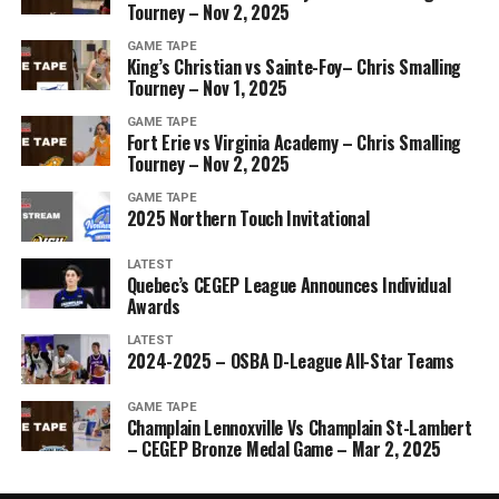
Tourney – Nov 2, 2025
GAME TAPE
King’s Christian vs Sainte-Foy– Chris Smalling
Tourney – Nov 1, 2025
GAME TAPE
Fort Erie vs Virginia Academy – Chris Smalling
Tourney – Nov 2, 2025
GAME TAPE
2025 Northern Touch Invitational
LATEST
Quebec’s CEGEP League Announces Individual
Awards
LATEST
2024-2025 – OSBA D-League All-Star Teams
GAME TAPE
Champlain Lennoxville Vs Champlain St-Lambert
– CEGEP Bronze Medal Game – Mar 2, 2025