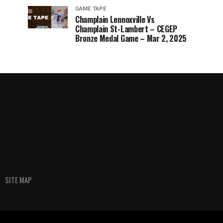
GAME TAPE
Champlain Lennoxville Vs
Champlain St-Lambert – CEGEP
Bronze Medal Game – Mar 2, 2025
SITE MAP