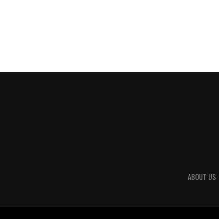
ABOUT US