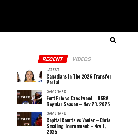
N
RECENT
VIDEOS
LATEST
Canadians In The 2026 Transfer
Portal
GAME TAPE
Fort Erie vs Crestwood – OSBA
Regular Season – Nov 28, 2025
GAME TAPE
Capital Courts vs Vanier – Chris
Smalling Tournament – Nov 1,
2025