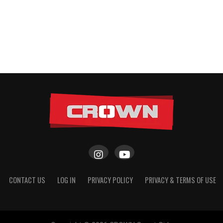
CONTACT US
LOG IN
PRIVACY POLICY
PRIVACY & TERMS OF USE