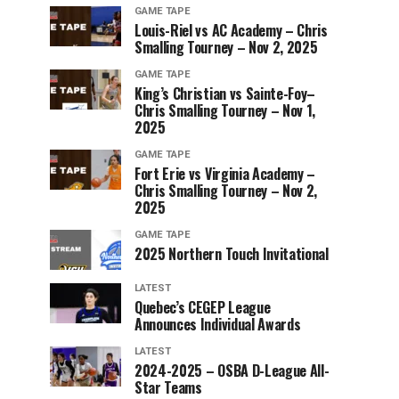
GAME TAPE
Louis-Riel vs AC Academy – Chris
Smalling Tourney – Nov 2, 2025
GAME TAPE
King’s Christian vs Sainte-Foy–
Chris Smalling Tourney – Nov 1,
2025
GAME TAPE
Fort Erie vs Virginia Academy –
Chris Smalling Tourney – Nov 2,
2025
GAME TAPE
2025 Northern Touch Invitational
LATEST
Quebec’s CEGEP League
Announces Individual Awards
LATEST
2024-2025 – OSBA D-League All-
Star Teams