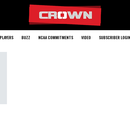
PLAYERS
BUZZ
NCAA COMMITMENTS
VIDEO
SUBSCRIBER LOGI