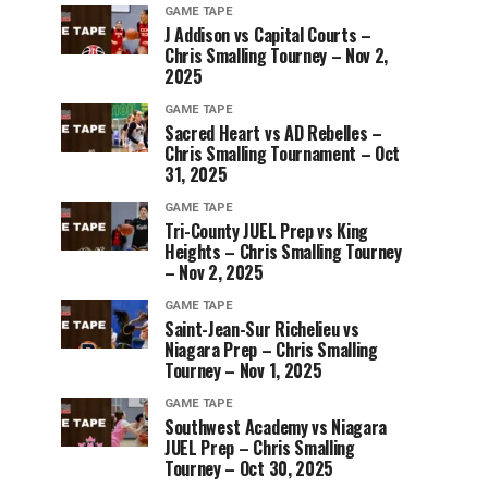
GAME TAPE
J Addison vs Capital Courts –
Chris Smalling Tourney – Nov 2,
2025
GAME TAPE
Sacred Heart vs AD Rebelles –
Chris Smalling Tournament – Oct
31, 2025
GAME TAPE
Tri-County JUEL Prep vs King
Heights – Chris Smalling Tourney
– Nov 2, 2025
GAME TAPE
Saint-Jean-Sur Richelieu vs
Niagara Prep – Chris Smalling
Tourney – Nov 1, 2025
GAME TAPE
Southwest Academy vs Niagara
JUEL Prep – Chris Smalling
Tourney – Oct 30, 2025