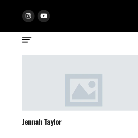
Jennah Taylor