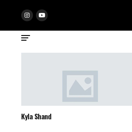
Kyla Shand