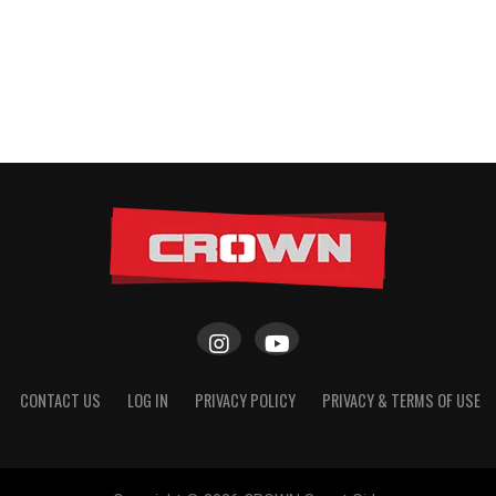
CONTACT US
LOG IN
PRIVACY POLICY
PRIVACY & TERMS OF USE