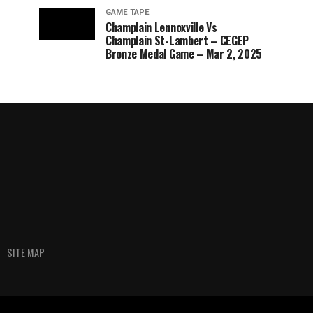
GAME TAPE
Champlain Lennoxville Vs
Champlain St-Lambert – CEGEP
Bronze Medal Game – Mar 2, 2025
SITE MAP