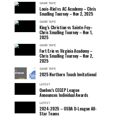
GAME TAPE
Louis-Riel vs AC Academy – Chris
Smalling Tourney – Nov 2, 2025
GAME TAPE
King’s Christian vs Sainte-Foy–
Chris Smalling Tourney – Nov 1,
2025
GAME TAPE
Fort Erie vs Virginia Academy –
Chris Smalling Tourney – Nov 2,
2025
GAME TAPE
2025 Northern Touch Invitational
LATEST
Quebec’s CEGEP League
Announces Individual Awards
LATEST
2024-2025 – OSBA D-League All-
Star Teams