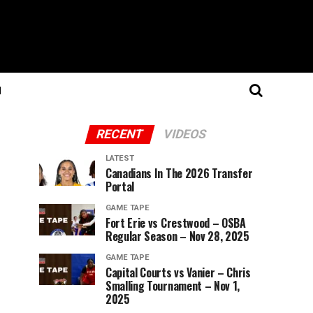
N
RECENT
VIDEOS
LATEST
Canadians In The 2026 Transfer
Portal
GAME TAPE
Fort Erie vs Crestwood – OSBA
Regular Season – Nov 28, 2025
GAME TAPE
Capital Courts vs Vanier – Chris
Smalling Tournament – Nov 1,
2025