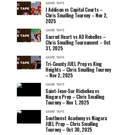
GAME TAPE
J Addison vs Capital Courts –
Chris Smalling Tourney – Nov 2,
2025
GAME TAPE
Sacred Heart vs AD Rebelles –
Chris Smalling Tournament – Oct
31, 2025
GAME TAPE
Tri-County JUEL Prep vs King
Heights – Chris Smalling Tourney
– Nov 2, 2025
GAME TAPE
Saint-Jean-Sur Richelieu vs
Niagara Prep – Chris Smalling
Tourney – Nov 1, 2025
GAME TAPE
Southwest Academy vs Niagara
JUEL Prep – Chris Smalling
Tourney – Oct 30, 2025