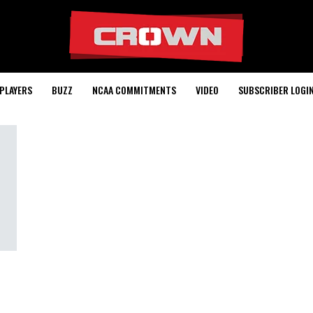
PLAYERS
BUZZ
NCAA COMMITMENTS
VIDEO
SUBSCRIBER LOGI