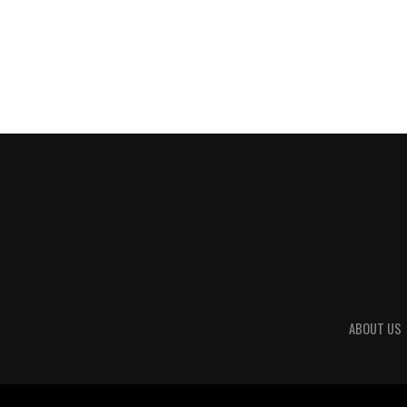
ABOUT US