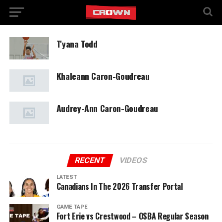
T'yana Todd
Khaleann Caron-Goudreau
Audrey-Ann Caron-Goudreau
RECENT
VIDEOS
LATEST
Canadians In The 2026 Transfer Portal
GAME TAPE
Fort Erie vs Crestwood – OSBA Regular Season