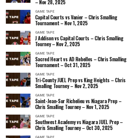
– Nov 28, 2025
GAME TAPE
Capital Courts vs Vanier – Chris Smalling
Tournament – Nov 1, 2025
GAME TAPE
J Addison vs Capital Courts – Chris Smalling
Tourney – Nov 2, 2025
GAME TAPE
Sacred Heart vs AD Rebelles – Chris Smalling
Tournament – Oct 31, 2025
GAME TAPE
Tri-County JUEL Prep vs King Heights – Chris
Smalling Tourney – Nov 2, 2025
GAME TAPE
Saint-Jean-Sur Richelieu vs Niagara Prep –
Chris Smalling Tourney – Nov 1, 2025
GAME TAPE
Southwest Academy vs Niagara JUEL Prep –
Chris Smalling Tourney – Oct 30, 2025
GAME TAPE