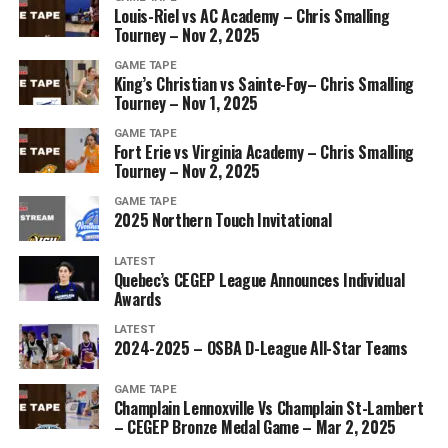
Louis-Riel vs AC Academy – Chris Smalling
Tourney – Nov 2, 2025
GAME TAPE
King’s Christian vs Sainte-Foy– Chris Smalling
Tourney – Nov 1, 2025
GAME TAPE
Fort Erie vs Virginia Academy – Chris Smalling
Tourney – Nov 2, 2025
GAME TAPE
2025 Northern Touch Invitational
LATEST
Quebec’s CEGEP League Announces Individual
Awards
LATEST
2024-2025 – OSBA D-League All-Star Teams
GAME TAPE
Champlain Lennoxville Vs Champlain St-Lambert
– CEGEP Bronze Medal Game – Mar 2, 2025