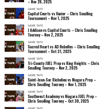
– Nov 28, 2025
GAME TAPE
Capital Courts vs Vanier – Chris Smalling
Tournament – Nov 1, 2025
GAME TAPE
J Addison vs Capital Courts – Chris Smalling
Tourney – Nov 2, 2025
GAME TAPE
Sacred Heart vs AD Rebelles – Chris Smalling
Tournament – Oct 31, 2025
GAME TAPE
Tri-County JUEL Prep vs King Heights – Chris
Smalling Tourney – Nov 2, 2025
GAME TAPE
Saint-Jean-Sur Richelieu vs Niagara Prep –
Chris Smalling Tourney – Nov 1, 2025
GAME TAPE
Southwest Academy vs Niagara JUEL Prep –
Chris Smalling Tourney – Oct 30, 2025
GAME TAPE