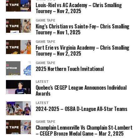
Louis-Riel vs AC Academy – Chris Smalling
Tourney – Nov 2, 2025
GAME TAPE
King’s Christian vs Sainte-Foy– Chris Smalling
Tourney – Nov 1, 2025
GAME TAPE
Fort Erie vs Virginia Academy – Chris Smalling
Tourney – Nov 2, 2025
GAME TAPE
2025 Northern Touch Invitational
LATEST
Quebec’s CEGEP League Announces Individual
Awards
LATEST
2024-2025 – OSBA D-League All-Star Teams
GAME TAPE
Champlain Lennoxville Vs Champlain St-Lambert
– CEGEP Bronze Medal Game – Mar 2, 2025