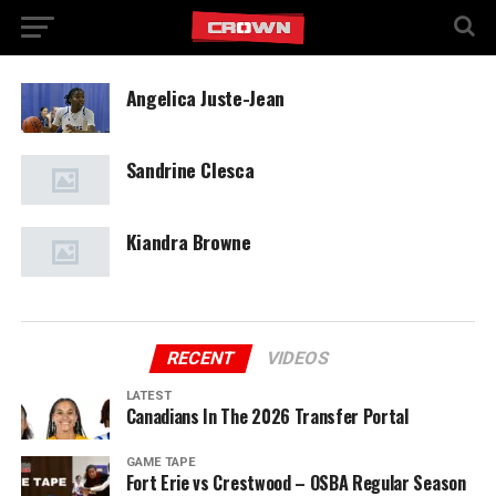
Angelica Juste-Jean
Sandrine Clesca
Kiandra Browne
RECENT
VIDEOS
LATEST
Canadians In The 2026 Transfer Portal
GAME TAPE
Fort Erie vs Crestwood – OSBA Regular Season