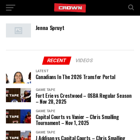
Jenna Spruyt
RECENT
VIDEOS
LATEST
Canadians In The 2026 Transfer Portal
GAME TAPE
Fort Erie vs Crestwood – OSBA Regular Season
– Nov 28, 2025
GAME TAPE
Capital Courts vs Vanier – Chris Smalling
Tournament – Nov 1, 2025
GAME TAPE
J Addison vs Capital Courts – Chris Smalling