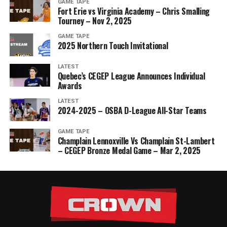
GAME TAPE
Fort Erie vs Virginia Academy – Chris Smalling
Tourney – Nov 2, 2025
GAME TAPE
2025 Northern Touch Invitational
LATEST
Quebec’s CEGEP League Announces Individual
Awards
LATEST
2024-2025 – OSBA D-League All-Star Teams
GAME TAPE
Champlain Lennoxville Vs Champlain St-Lambert
– CEGEP Bronze Medal Game – Mar 2, 2025