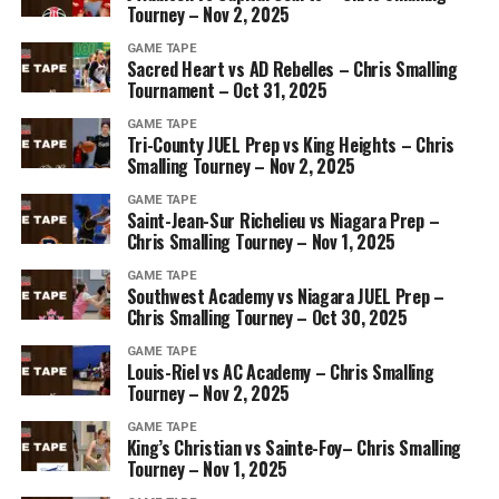
Tourney – Nov 2, 2025
GAME TAPE
Sacred Heart vs AD Rebelles – Chris Smalling
Tournament – Oct 31, 2025
GAME TAPE
Tri-County JUEL Prep vs King Heights – Chris
Smalling Tourney – Nov 2, 2025
GAME TAPE
Saint-Jean-Sur Richelieu vs Niagara Prep –
Chris Smalling Tourney – Nov 1, 2025
GAME TAPE
Southwest Academy vs Niagara JUEL Prep –
Chris Smalling Tourney – Oct 30, 2025
GAME TAPE
Louis-Riel vs AC Academy – Chris Smalling
Tourney – Nov 2, 2025
GAME TAPE
King’s Christian vs Sainte-Foy– Chris Smalling
Tourney – Nov 1, 2025