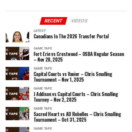
RECENT
VIDEOS
LATEST
Canadians In The 2026 Transfer Portal
GAME TAPE
Fort Erie vs Crestwood – OSBA Regular Season
– Nov 28, 2025
GAME TAPE
Capital Courts vs Vanier – Chris Smalling
Tournament – Nov 1, 2025
GAME TAPE
J Addison vs Capital Courts – Chris Smalling
Tourney – Nov 2, 2025
GAME TAPE
Sacred Heart vs AD Rebelles – Chris Smalling
Tournament – Oct 31, 2025
GAME TAPE