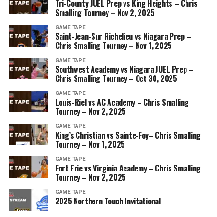
Tri-County JUEL Prep vs King Heights – Chris
Smalling Tourney – Nov 2, 2025
GAME TAPE
Saint-Jean-Sur Richelieu vs Niagara Prep –
Chris Smalling Tourney – Nov 1, 2025
GAME TAPE
Southwest Academy vs Niagara JUEL Prep –
Chris Smalling Tourney – Oct 30, 2025
GAME TAPE
Louis-Riel vs AC Academy – Chris Smalling
Tourney – Nov 2, 2025
GAME TAPE
King’s Christian vs Sainte-Foy– Chris Smalling
Tourney – Nov 1, 2025
GAME TAPE
Fort Erie vs Virginia Academy – Chris Smalling
Tourney – Nov 2, 2025
GAME TAPE
2025 Northern Touch Invitational