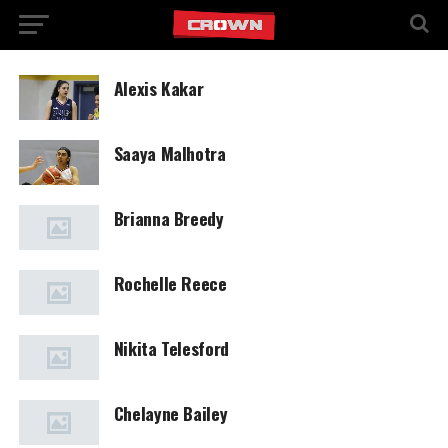
Alexis Kakar
Saaya Malhotra
Brianna Breedy
Rochelle Reece
Nikita Telesford
Chelayne Bailey