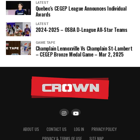
LATEST
Quebec’s CEGEP League Announces Individual
Awards
LATEST
2024-2025 – OSBA D-League All-Star Teams
GAME TAPE
Champlain Lennoxville Vs Champlain St-Lambert
– CEGEP Bronze Medal Game – Mar 2, 2025
ABOUT US
CONTACT US
LOG IN
PRIVACY POLICY
PRIVACY & TERMS OF USE
SITE MAP