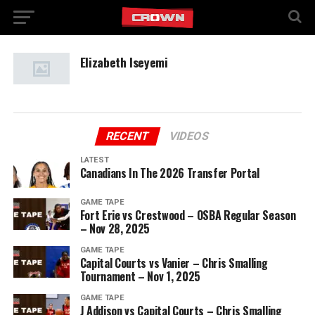
Elizabeth Iseyemi
RECENT
VIDEOS
LATEST
Canadians In The 2026 Transfer Portal
GAME TAPE
Fort Erie vs Crestwood – OSBA Regular Season
– Nov 28, 2025
GAME TAPE
Capital Courts vs Vanier – Chris Smalling
Tournament – Nov 1, 2025
GAME TAPE
J Addison vs Capital Courts – Chris Smalling