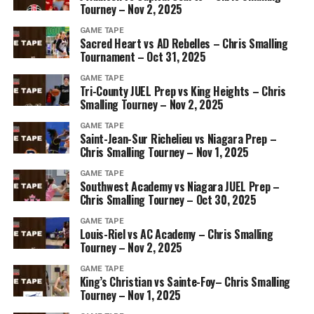
Tourney – Nov 2, 2025
GAME TAPE
Sacred Heart vs AD Rebelles – Chris Smalling
Tournament – Oct 31, 2025
GAME TAPE
Tri-County JUEL Prep vs King Heights – Chris
Smalling Tourney – Nov 2, 2025
GAME TAPE
Saint-Jean-Sur Richelieu vs Niagara Prep –
Chris Smalling Tourney – Nov 1, 2025
GAME TAPE
Southwest Academy vs Niagara JUEL Prep –
Chris Smalling Tourney – Oct 30, 2025
GAME TAPE
Louis-Riel vs AC Academy – Chris Smalling
Tourney – Nov 2, 2025
GAME TAPE
King’s Christian vs Sainte-Foy– Chris Smalling
Tourney – Nov 1, 2025