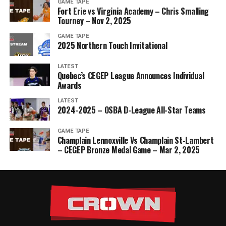
GAME TAPE
Fort Erie vs Virginia Academy – Chris Smalling
Tourney – Nov 2, 2025
GAME TAPE
2025 Northern Touch Invitational
LATEST
Quebec’s CEGEP League Announces Individual
Awards
LATEST
2024-2025 – OSBA D-League All-Star Teams
GAME TAPE
Champlain Lennoxville Vs Champlain St-Lambert
– CEGEP Bronze Medal Game – Mar 2, 2025