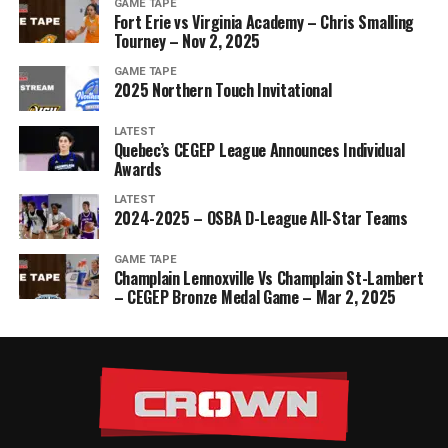
GAME TAPE
Fort Erie vs Virginia Academy – Chris Smalling
Tourney – Nov 2, 2025
GAME TAPE
2025 Northern Touch Invitational
LATEST
Quebec’s CEGEP League Announces Individual
Awards
LATEST
2024-2025 – OSBA D-League All-Star Teams
GAME TAPE
Champlain Lennoxville Vs Champlain St-Lambert
– CEGEP Bronze Medal Game – Mar 2, 2025