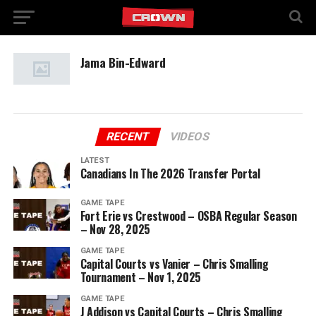
Jama Bin-Edward
RECENT
VIDEOS
LATEST
Canadians In The 2026 Transfer Portal
GAME TAPE
Fort Erie vs Crestwood – OSBA Regular Season
– Nov 28, 2025
GAME TAPE
Capital Courts vs Vanier – Chris Smalling
Tournament – Nov 1, 2025
GAME TAPE
J Addison vs Capital Courts – Chris Smalling