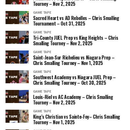
Tourney – Nov 2, 2025
GAME TAPE
Sacred Heart vs AD Rebelles – Chris Smalling
Tournament – Oct 31, 2025
GAME TAPE
Tri-County JUEL Prep vs King Heights – Chris
Smalling Tourney – Nov 2, 2025
GAME TAPE
Saint-Jean-Sur Richelieu vs Niagara Prep –
Chris Smalling Tourney – Nov 1, 2025
GAME TAPE
Southwest Academy vs Niagara JUEL Prep –
Chris Smalling Tourney – Oct 30, 2025
GAME TAPE
Louis-Riel vs AC Academy – Chris Smalling
Tourney – Nov 2, 2025
GAME TAPE
King’s Christian vs Sainte-Foy– Chris Smalling
Tourney – Nov 1, 2025