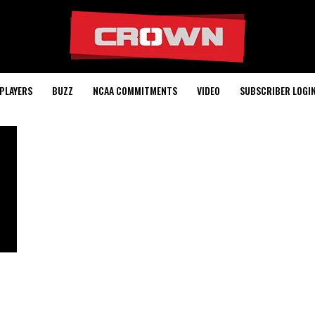
PLAYERS
BUZZ
NCAA COMMITMENTS
VIDEO
SUBSCRIBER LOGI