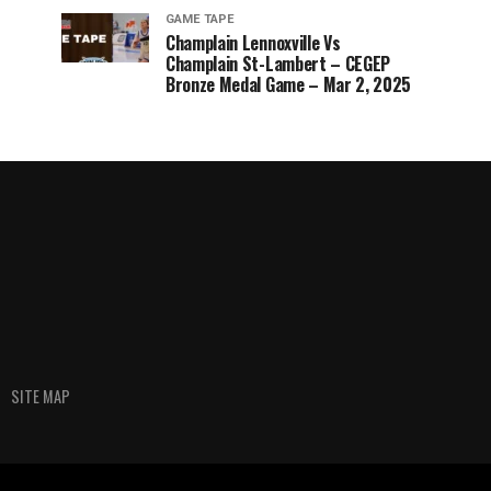
GAME TAPE
Champlain Lennoxville Vs
Champlain St-Lambert – CEGEP
Bronze Medal Game – Mar 2, 2025
SITE MAP