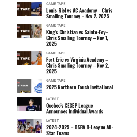
GAME TAPE
Louis-Riel vs AC Academy – Chris
Smalling Tourney – Nov 2, 2025
GAME TAPE
King’s Christian vs Sainte-Foy–
Chris Smalling Tourney – Nov 1,
2025
GAME TAPE
Fort Erie vs Virginia Academy –
Chris Smalling Tourney – Nov 2,
2025
GAME TAPE
2025 Northern Touch Invitational
LATEST
Quebec’s CEGEP League
Announces Individual Awards
LATEST
2024-2025 – OSBA D-League All-
Star Teams