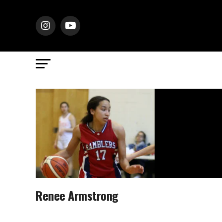
Renee Armstrong