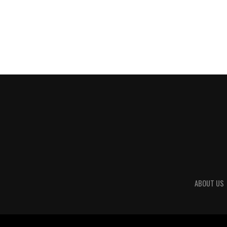
ABOUT US