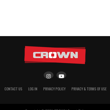
CONTACT US
LOG IN
PRIVACY POLICY
PRIVACY & TERMS OF USE