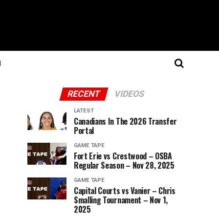
N
RECENT
VIDEOS
LATEST
Canadians In The 2026 Transfer
Portal
GAME TAPE
Fort Erie vs Crestwood – OSBA
Regular Season – Nov 28, 2025
GAME TAPE
Capital Courts vs Vanier – Chris
Smalling Tournament – Nov 1,
2025