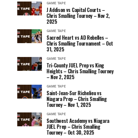
GAME TAPE
J Addison vs Capital Courts –
Chris Smalling Tourney – Nov 2,
2025
GAME TAPE
Sacred Heart vs AD Rebelles –
Chris Smalling Tournament – Oct
31, 2025
GAME TAPE
Tri-County JUEL Prep vs King
Heights – Chris Smalling Tourney
– Nov 2, 2025
GAME TAPE
Saint-Jean-Sur Richelieu vs
Niagara Prep – Chris Smalling
Tourney – Nov 1, 2025
GAME TAPE
Southwest Academy vs Niagara
JUEL Prep – Chris Smalling
Tourney – Oct 30, 2025