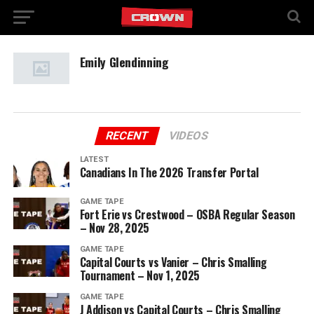
Emily Glendinning
RECENT
VIDEOS
LATEST
Canadians In The 2026 Transfer Portal
GAME TAPE
Fort Erie vs Crestwood – OSBA Regular Season
– Nov 28, 2025
GAME TAPE
Capital Courts vs Vanier – Chris Smalling
Tournament – Nov 1, 2025
GAME TAPE
J Addison vs Capital Courts – Chris Smalling