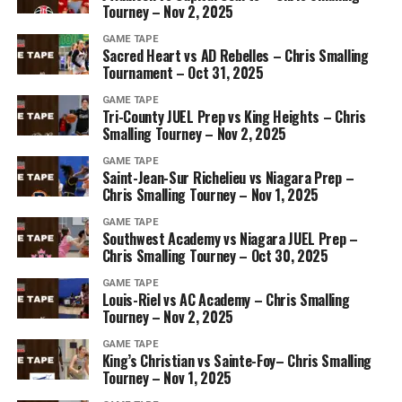
Tourney – Nov 2, 2025
GAME TAPE
Sacred Heart vs AD Rebelles – Chris Smalling
Tournament – Oct 31, 2025
GAME TAPE
Tri-County JUEL Prep vs King Heights – Chris
Smalling Tourney – Nov 2, 2025
GAME TAPE
Saint-Jean-Sur Richelieu vs Niagara Prep –
Chris Smalling Tourney – Nov 1, 2025
GAME TAPE
Southwest Academy vs Niagara JUEL Prep –
Chris Smalling Tourney – Oct 30, 2025
GAME TAPE
Louis-Riel vs AC Academy – Chris Smalling
Tourney – Nov 2, 2025
GAME TAPE
King’s Christian vs Sainte-Foy– Chris Smalling
Tourney – Nov 1, 2025