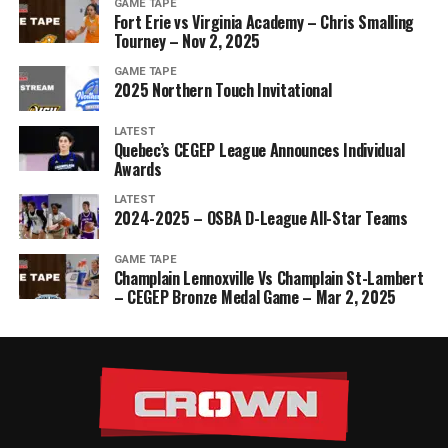
GAME TAPE
Fort Erie vs Virginia Academy – Chris Smalling
Tourney – Nov 2, 2025
GAME TAPE
2025 Northern Touch Invitational
LATEST
Quebec’s CEGEP League Announces Individual
Awards
LATEST
2024-2025 – OSBA D-League All-Star Teams
GAME TAPE
Champlain Lennoxville Vs Champlain St-Lambert
– CEGEP Bronze Medal Game – Mar 2, 2025