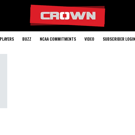
PLAYERS
BUZZ
NCAA COMMITMENTS
VIDEO
SUBSCRIBER LOGI