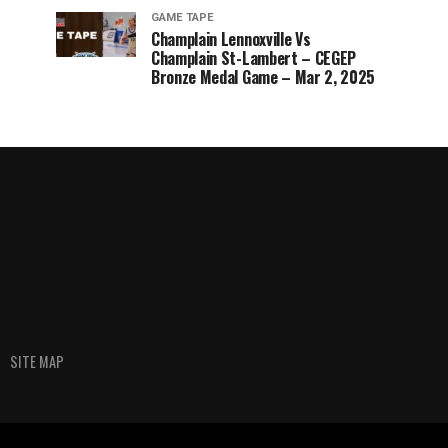
GAME TAPE
Champlain Lennoxville Vs
Champlain St-Lambert – CEGEP
Bronze Medal Game – Mar 2, 2025
SITE MAP