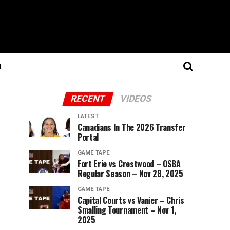
N
RECENT
VIDEOS
LATEST
Canadians In The 2026 Transfer
Portal
GAME TAPE
Fort Erie vs Crestwood – OSBA
Regular Season – Nov 28, 2025
GAME TAPE
Capital Courts vs Vanier – Chris
Smalling Tournament – Nov 1,
2025