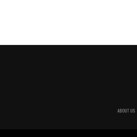
ABOUT US