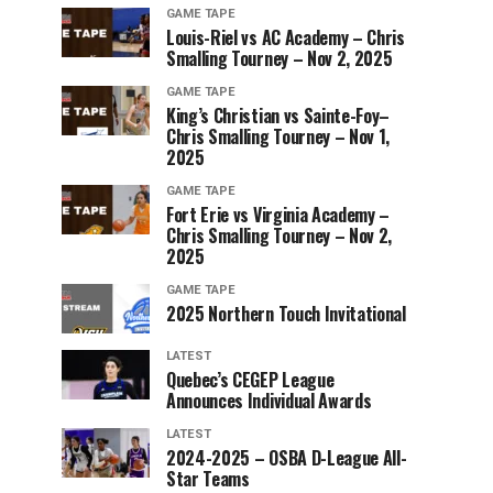
GAME TAPE
Louis-Riel vs AC Academy – Chris
Smalling Tourney – Nov 2, 2025
GAME TAPE
King’s Christian vs Sainte-Foy–
Chris Smalling Tourney – Nov 1,
2025
GAME TAPE
Fort Erie vs Virginia Academy –
Chris Smalling Tourney – Nov 2,
2025
GAME TAPE
2025 Northern Touch Invitational
LATEST
Quebec’s CEGEP League
Announces Individual Awards
LATEST
2024-2025 – OSBA D-League All-
Star Teams