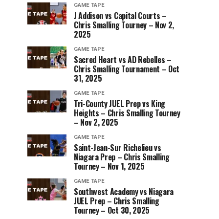
GAME TAPE
J Addison vs Capital Courts –
Chris Smalling Tourney – Nov 2,
2025
GAME TAPE
Sacred Heart vs AD Rebelles –
Chris Smalling Tournament – Oct
31, 2025
GAME TAPE
Tri-County JUEL Prep vs King
Heights – Chris Smalling Tourney
– Nov 2, 2025
GAME TAPE
Saint-Jean-Sur Richelieu vs
Niagara Prep – Chris Smalling
Tourney – Nov 1, 2025
GAME TAPE
Southwest Academy vs Niagara
JUEL Prep – Chris Smalling
Tourney – Oct 30, 2025