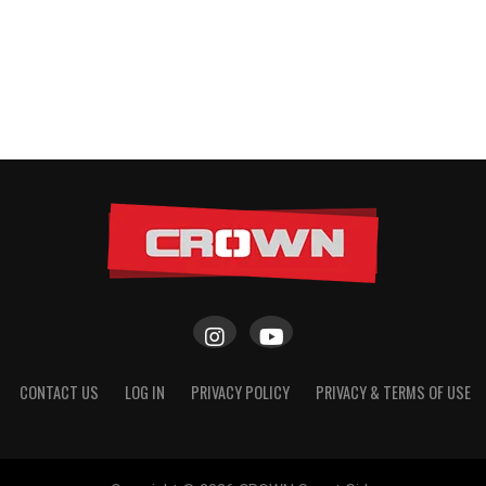
CONTACT US
LOG IN
PRIVACY POLICY
PRIVACY & TERMS OF USE