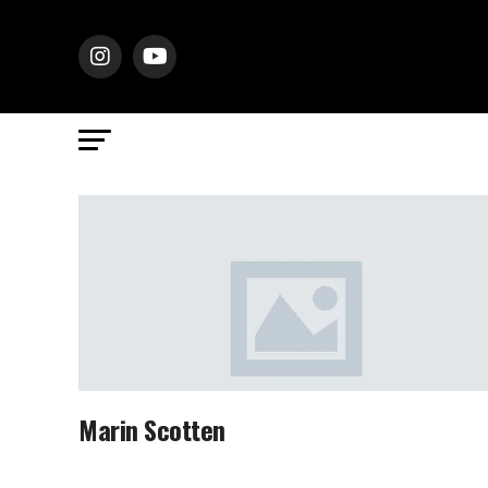
Marin Scotten