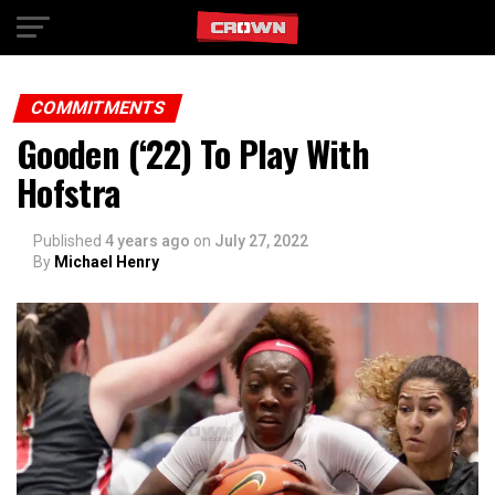
Exit mobile version
COMMITMENTS
Gooden (‘22) To Play With
Hofstra
Published
4 years ago
on
July 27, 2022
By
Michael Henry