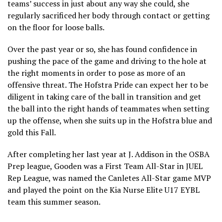
teams’ success in just about any way she could, she
regularly sacrificed her body through contact or getting
on the floor for loose balls.
Over the past year or so, she has found confidence in
pushing the pace of the game and driving to the hole at
the right moments in order to pose as more of an
offensive threat. The Hofstra Pride can expect her to be
diligent in taking care of the ball in transition and get
the ball into the right hands of teammates when setting
up the offense, when she suits up in the Hofstra blue and
gold this Fall.
After completing her last year at J. Addison in the OSBA
Prep league, Gooden was a First Team All-Star in JUEL
Rep League, was named the Canletes All-Star game MVP
and played the point on the Kia Nurse Elite U17 EYBL
team this summer season.