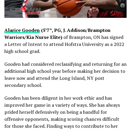
Alarice Gooden
(5’7”, PG, J. Addison/Brampton
Warriors/Kia Nurse Elite)
of Brampton, ON has signed
a Letter of Intent to attend Hofstra University as a 2022
high school grad.
Gooden had considered reclassifying and returning for an
additional high school year before making her decision to
leave now and attend the Long Island, NY post
secondary school.
Gooden has been diligent in her work ethic and has
improved her game in a variety of ways. She has always
prided herself defensively on being a handful for
offensive opponents, making scoring chances difficult
for those she faced. Finding ways to contribute to her